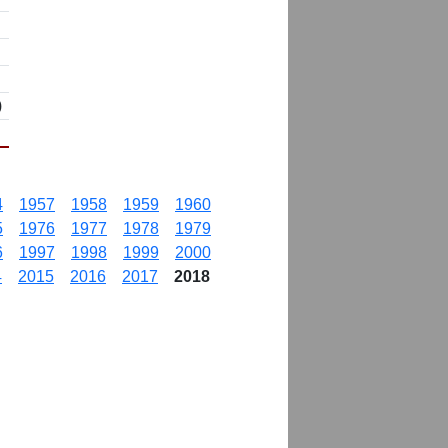
)
4
1957
1958
1959
1960
5
1976
1977
1978
1979
6
1997
1998
1999
2000
4
2015
2016
2017
2018