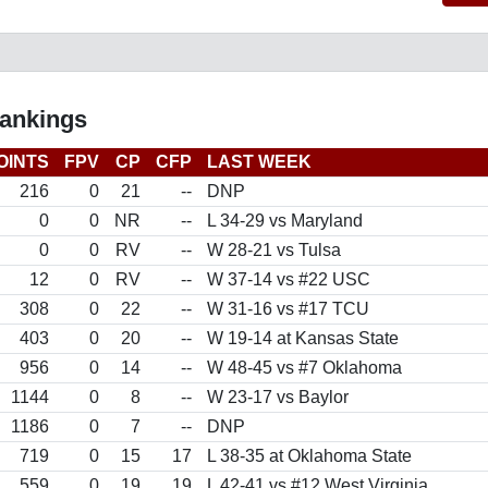
Rankings
OINTS
FPV
CP
CFP
LAST WEEK
216
0
21
--
DNP
0
0
NR
--
L 34-29 vs Maryland
0
0
RV
--
W 28-21 vs Tulsa
12
0
RV
--
W 37-14 vs #22 USC
308
0
22
--
W 31-16 vs #17 TCU
403
0
20
--
W 19-14 at Kansas State
956
0
14
--
W 48-45 vs #7 Oklahoma
1144
0
8
--
W 23-17 vs Baylor
1186
0
7
--
DNP
719
0
15
17
L 38-35 at Oklahoma State
559
0
19
19
L 42-41 vs #12 West Virginia