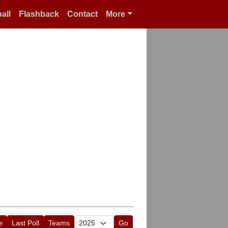
all
Flashback
Contact
More
e
Last Poll
Teams
Go