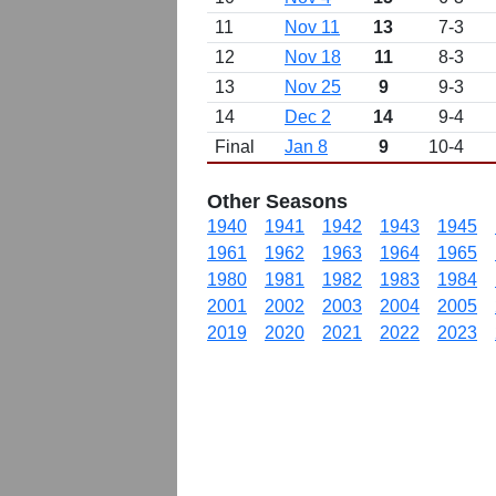
11
Nov 11
13
7-3
12
Nov 18
11
8-3
13
Nov 25
9
9-3
14
Dec 2
14
9-4
Final
Jan 8
9
10-4
Other Seasons
1940
1941
1942
1943
1945
1961
1962
1963
1964
1965
1980
1981
1982
1983
1984
2001
2002
2003
2004
2005
2019
2020
2021
2022
2023