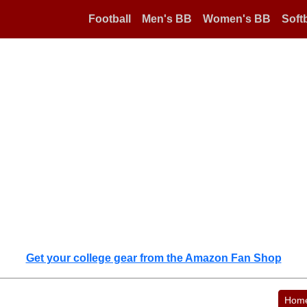
Football
Men's BB
Women's BB
Softb
Get your college gear from the Amazon Fan Shop
Hom