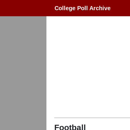
College Poll Archive
Football