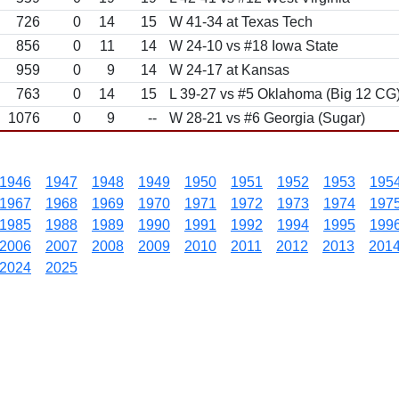
726
0
14
15
W 41-34 at Texas Tech
856
0
11
14
W 24-10 vs #18 Iowa State
959
0
9
14
W 24-17 at Kansas
763
0
14
15
L 39-27 vs #5 Oklahoma (Big 12 CG
1076
0
9
--
W 28-21 vs #6 Georgia (Sugar)
1946
1947
1948
1949
1950
1951
1952
1953
195
1967
1968
1969
1970
1971
1972
1973
1974
197
1985
1988
1989
1990
1991
1992
1994
1995
199
2006
2007
2008
2009
2010
2011
2012
2013
201
2024
2025