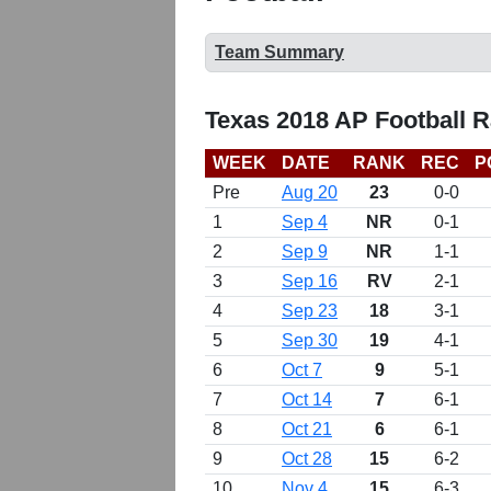
Team Summary
Texas 2018 AP Football 
WEEK
DATE
RANK
REC
P
Pre
Aug 20
23
0-0
1
Sep 4
NR
0-1
2
Sep 9
NR
1-1
3
Sep 16
RV
2-1
4
Sep 23
18
3-1
5
Sep 30
19
4-1
6
Oct 7
9
5-1
7
Oct 14
7
6-1
8
Oct 21
6
6-1
9
Oct 28
15
6-2
10
Nov 4
15
6-3