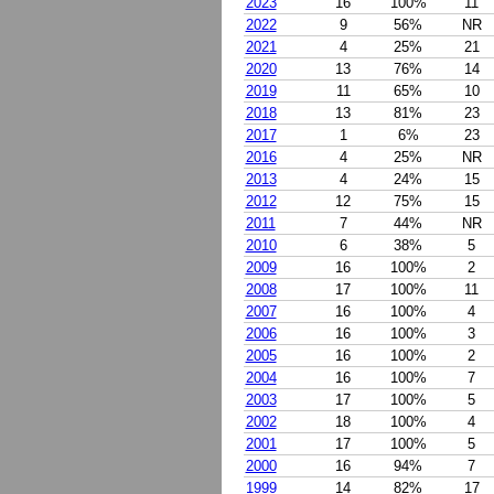
2023
16
100%
11
2022
9
56%
NR
2021
4
25%
21
2020
13
76%
14
2019
11
65%
10
2018
13
81%
23
2017
1
6%
23
2016
4
25%
NR
2013
4
24%
15
2012
12
75%
15
2011
7
44%
NR
2010
6
38%
5
2009
16
100%
2
2008
17
100%
11
2007
16
100%
4
2006
16
100%
3
2005
16
100%
2
2004
16
100%
7
2003
17
100%
5
2002
18
100%
4
2001
17
100%
5
2000
16
94%
7
1999
14
82%
17