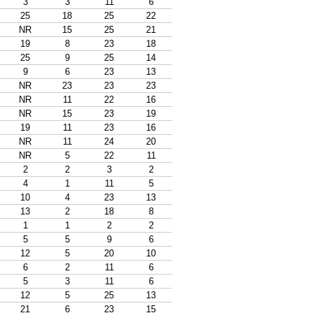
3
3
11
6
25
18
25
22
NR
15
25
21
19
8
23
18
25
9
25
14
9
6
23
13
NR
23
23
23
NR
11
22
16
NR
15
23
19
19
11
23
16
NR
11
24
20
NR
5
22
11
2
2
3
2
4
1
11
5
10
4
23
13
13
2
18
8
1
1
2
2
5
5
9
6
12
5
20
10
6
2
11
6
5
3
11
6
12
5
25
13
21
6
23
15