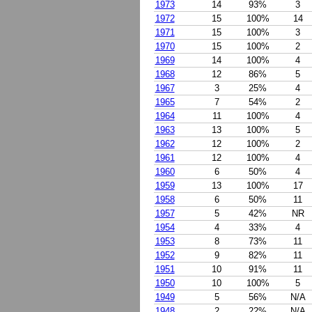
1973
14
93%
3
1972
15
100%
14
1971
15
100%
3
1970
15
100%
2
1969
14
100%
4
1968
12
86%
5
1967
3
25%
4
1965
7
54%
2
1964
11
100%
4
1963
13
100%
5
1962
12
100%
2
1961
12
100%
4
1960
6
50%
4
1959
13
100%
17
1958
6
50%
11
1957
5
42%
NR
1954
4
33%
4
1953
8
73%
11
1952
9
82%
11
1951
10
91%
11
1950
10
100%
5
1949
5
56%
N/A
1948
2
22%
N/A