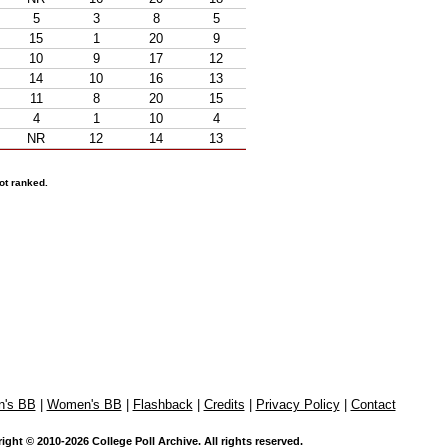
5
3
8
5
15
1
20
9
10
9
17
12
14
10
16
13
11
8
20
15
4
1
10
4
NR
12
14
13
ot ranked.
n's BB
|
Women's BB
|
Flashback
|
Credits
|
Privacy Policy
|
Contact
ight © 2010-2026 College Poll Archive. All rights reserved.