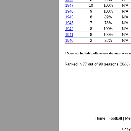
1947
10
100%
N/A
1946
9
100%
N/A
1945
8
89%
N/A
1943
7
78%
N/A
1942
8
100%
N/A
1941
8
100%
N/A
1940
2
25%
N/A
* Does not include polls where the team was n
Ranked in 77 out of 90 seasons (86%)
Home
|
Football
|
Me
Copyr