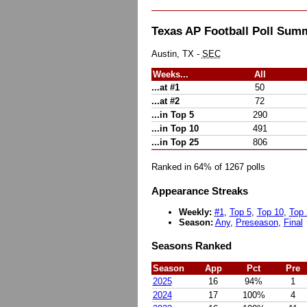
Texas AP Football Poll Sum
Austin, TX -
SEC
Weeks...
All
...at #1
50
...at #2
72
...in Top 5
290
...in Top 10
491
...in Top 25
806
Ranked in 64% of 1267 polls
Appearance Streaks
Weekly:
#1
,
Top 5
,
Top 10
,
Top 
Season:
Any
,
Preseason
,
Final
Seasons Ranked
Season
App
Pct
Pre
2025
16
94%
1
2024
17
100%
4