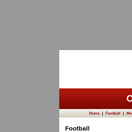
C
Home
|
Football
|
Me
Football