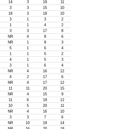
14
3
19
11
3
3
15
10
18
3
18
10
3
1
3
2
1
1
4
2
3
3
17
8
NR
4
8
6
NR
1
9
3
5
1
6
4
1
1
5
2
4
1
5
3
3
1
6
4
NR
4
16
12
4
2
17
6
NR
4
17
12
11
11
20
15
NR
4
15
9
11
6
19
12
10
5
20
11
NR
4
16
10
3
3
7
6
NR
10
19
14
NR
16
20
18