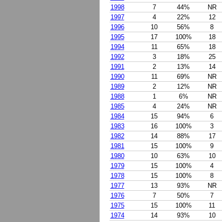
1998
7
44%
NR
1997
4
22%
12
1996
10
56%
8
1995
17
100%
18
1994
11
65%
18
1992
3
18%
25
1991
2
13%
14
1990
11
69%
NR
1989
2
12%
NR
1988
1
6%
NR
1985
4
24%
NR
1984
15
94%
6
1983
16
100%
3
1982
14
88%
17
1981
15
100%
9
1980
10
63%
10
1979
15
100%
4
1978
15
100%
8
1977
13
93%
NR
1976
7
50%
7
1975
15
100%
11
1974
14
93%
10