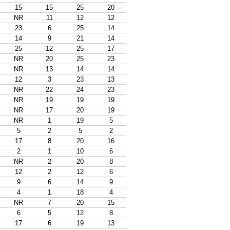
15
15
25
20
NR
11
12
12
23
6
25
14
14
9
21
14
25
12
25
17
NR
20
25
23
NR
13
14
14
12
3
23
13
NR
22
24
23
NR
19
19
19
NR
17
20
19
NR
1
19
5
5
2
5
2
17
8
20
16
2
1
10
6
NR
2
20
8
12
2
12
6
9
6
14
9
4
1
18
4
NR
7
20
15
6
5
12
8
17
6
19
13