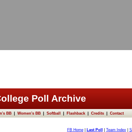
ollege Poll Archive
n's BB
|
Women's BB
|
Softball
|
Flashback
|
Credits
|
Contact
FB Home
|
Last Poll
|
Team Index
|
S