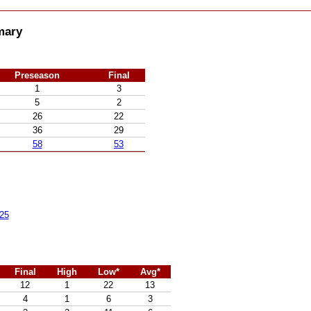
mary
Preseason
Final
1
3
5
2
26
22
36
29
58
53
25
Final
High
Low*
Avg*
12
1
22
13
4
1
6
3