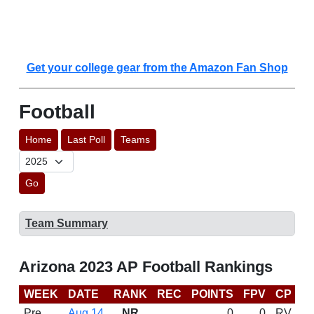
Get your college gear from the Amazon Fan Shop
Football
Home
Last Poll
Teams
Go
Team Summary
Arizona 2023 AP Football Rankings
WEEK
DATE
RANK
REC
POINTS
FPV
CP
C
Pre
Aug 14
NR
0
0
RV