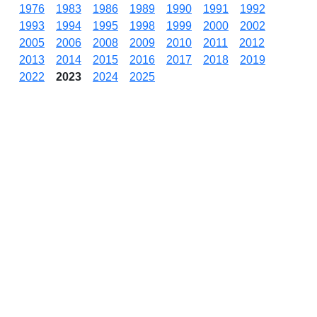
1976
1983
1986
1989
1990
1991
1992
1993
1994
1995
1998
1999
2000
2002
2005
2006
2008
2009
2010
2011
2012
2013
2014
2015
2016
2017
2018
2019
2022
2023
2024
2025