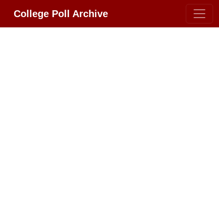
College Poll Archive