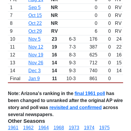
1
Sep 5
NR
0
0
RV
7
Oct 15
NR
0
0
RV
8
Oct 22
NR
0
0
RV
9
Oct 29
RV
6
0
RV
10
Nov 5
23
6-3
176
0
24
11
Nov 12
19
7-3
387
0
22
12
Nov 19
16
8-3
625
0
16
13
Nov 26
14
9-3
712
0
15
14
Dec 3
14
9-3
740
0
14
Final
Jan 9
11
10-3
861
0
Note:
Arizona's ranking in the
final 1961 poll
has
been changed to unranked after the original AP wire
story and poll was
revisited and confirmed
across
several newspapers.
Other Seasons
1961
1962
1964
1968
1973
1974
1975