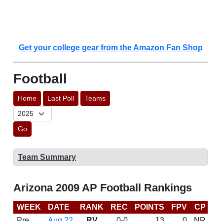
Get your college gear from the Amazon Fan Shop
Football
Home
Last Poll
Teams
Go
Team Summary
Arizona 2009 AP Football Rankings
WEEK
DATE
RANK
REC
POINTS
FPV
CP
B
Pre
Aug 22
RV
0-0
13
0
NR