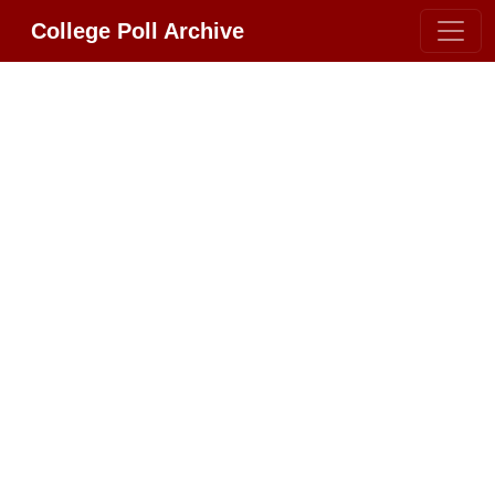
College Poll Archive