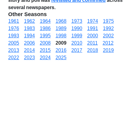
story and poll was
revisited and confirmed
across
several newspapers.
Other Seasons
1961
1962
1964
1968
1973
1974
1975
1976
1983
1986
1989
1990
1991
1992
1993
1994
1995
1998
1999
2000
2002
2005
2006
2008
2009
2010
2011
2012
2013
2014
2015
2016
2017
2018
2019
2022
2023
2024
2025