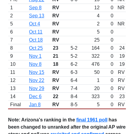
1
Sep 8
RV
12
0
NR
2
Sep 13
RV
4
0
5
Oct 4
RV
2
0
NR
6
Oct 11
RV
5
0
7
Oct 18
RV
25
0
8
Oct 25
23
5-2
164
0
24
9
Nov 1
21
5-2
322
0
19
10
Nov 8
18
6-2
476
0
19
11
Nov 15
RV
6-3
50
0
RV
12
Nov 22
RV
6-4
1
0
RV
13
Nov 29
RV
7-4
20
0
RV
14
Dec 6
22
8-4
323
0
23
Final
Jan 8
RV
8-5
5
0
RV
Note:
Arizona's ranking in the
final 1961 poll
has
been changed to unranked after the original AP wire