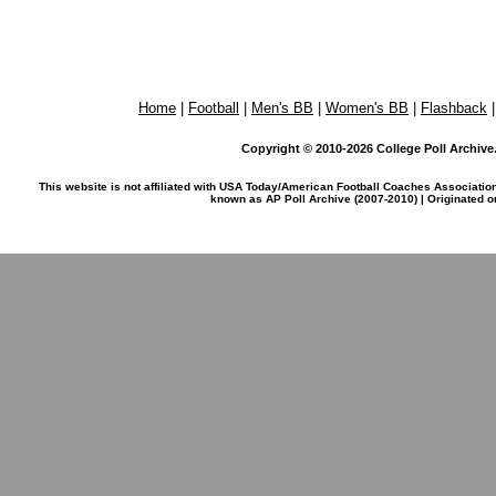
Home
|
Football
|
Men's BB
|
Women's BB
|
Flashback
Copyright © 2010-2026 College Poll Archive. 
This website is not affiliated with USA Today/American Football Coaches Associatio
known as AP Poll Archive (2007-2010) | Originated 