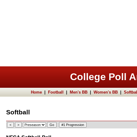
College Poll A
Home
|
Football
|
Men's BB
|
Women's BB
|
Softbal
Softball