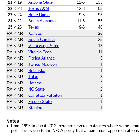
21
< 19
Arizona State
12-5
135
22
< 23
Texas A&M
12-3
105
23
< 24
Notre Dame
9-5
93
24
< 22
South Alabama
11-3
55
25
< 25
Texas
9-6
46
RV
< NR
Kansas
26
RV
< NR
South Carolina
25
RV
< NR
Mississippi State
13
RV
< NR
Virginia Tech
11
RV
< NR
Florida Atlantic
5
RV
< NR
James Madison
4
RV
< NR
Nebraska
4
RV
< NR
Tulsa
3
RV
< NR
Hofstra
2
RV
< NR
NC State
2
RV
< NR
Cal State Fullerton
1
RV
< NR
Fresno State
1
RV
< NR
Stanford
1
Notes
From 1995 to about 2012 there are several instances where some teams 
poll. This is due to the NFCA policy that a team must appear on at least