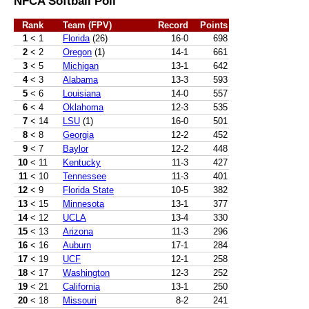
NFCA Softball Poll
Rank
Team (FPV)
Record
Points
1
< 1
Florida
(26)
16-0
698
2
< 2
Oregon
(1)
14-1
661
3
< 5
Michigan
13-1
642
4
< 3
Alabama
13-3
593
5
< 6
Louisiana
14-0
557
6
< 4
Oklahoma
12-3
535
7
< 14
LSU
(1)
16-0
501
8
< 8
Georgia
12-2
452
9
< 7
Baylor
12-2
448
10
< 11
Kentucky
11-3
427
11
< 10
Tennessee
11-3
401
12
< 9
Florida State
10-5
382
13
< 15
Minnesota
13-1
377
14
< 12
UCLA
13-4
330
15
< 13
Arizona
11-3
296
16
< 16
Auburn
17-1
284
17
< 19
UCF
12-1
258
18
< 17
Washington
12-3
252
19
< 21
California
13-1
250
20
< 18
Missouri
8-2
241