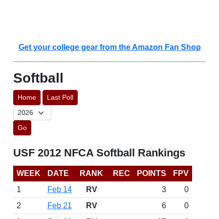
Get your college gear from the Amazon Fan Shop
Softball
Home
Last Poll
Go
USF 2012 NFCA Softball Rankings
WEEK
DATE
RANK
REC
POINTS
FPV
1
Feb 14
RV
3
0
2
Feb 21
RV
6
0