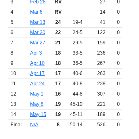
3
Feb 28
RV
27
0
4
Mar 6
RV
14
0
5
Mar 13
24
19-4
41
0
6
Mar 20
22
24-5
122
0
7
Mar 27
21
29-5
159
0
8
Apr 3
18
33-5
236
0
9
Apr 10
18
36-5
267
0
10
Apr 17
17
40-6
263
0
11
Apr 24
17
40-8
238
0
12
May 1
16
44-8
307
0
13
May 8
19
45-10
221
0
14
May 15
19
45-11
189
0
Final
N/A
8
50-14
526
0