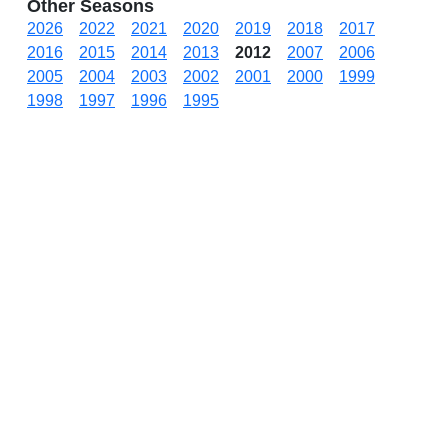
Other Seasons
2026
2022
2021
2020
2019
2018
2017
2016
2015
2014
2013
2012
2007
2006
2005
2004
2003
2002
2001
2000
1999
1998
1997
1996
1995