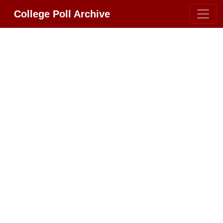
College Poll Archive