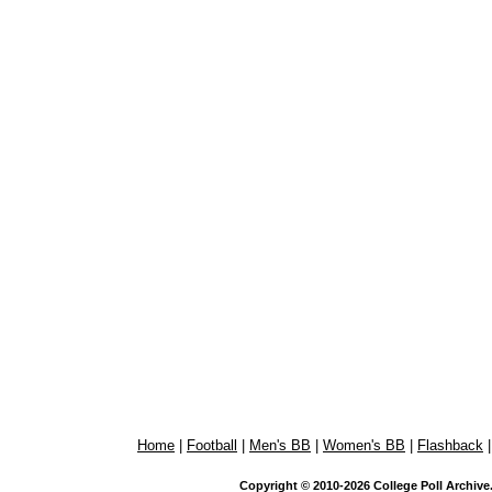
Home
|
Football
|
Men's BB
|
Women's BB
|
Flashback
Copyright © 2010-2026 College Poll Archive. 