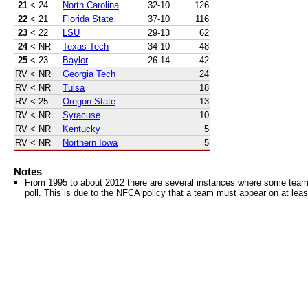
21
< 24
North Carolina
32-10
126
22
< 21
Florida State
37-10
116
23
< 22
LSU
29-13
62
24
< NR
Texas Tech
34-10
48
25
< 23
Baylor
26-14
42
RV
< NR
Georgia Tech
24
RV
< NR
Tulsa
18
RV
< 25
Oregon State
13
RV
< NR
Syracuse
10
RV
< NR
Kentucky
5
RV
< NR
Northern Iowa
5
Notes
From 1995 to about 2012 there are several instances where some teams 
poll. This is due to the NFCA policy that a team must appear on at least