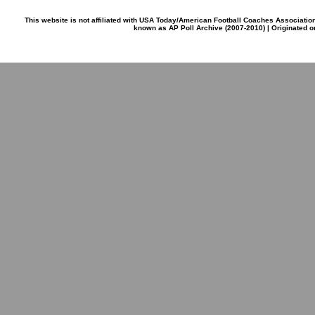
This website is not affiliated with USA Today/American Football Coaches Associatio
known as AP Poll Archive (2007-2010) | Originated 