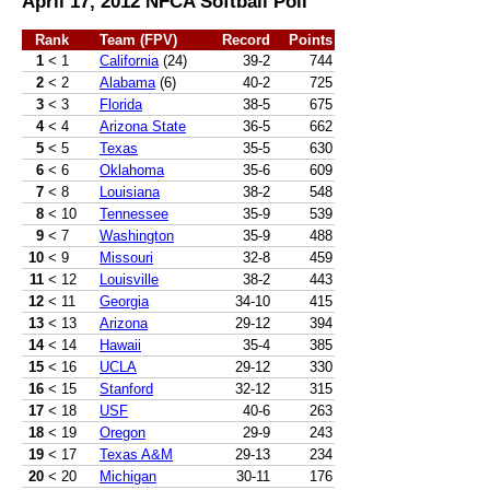
April 17, 2012 NFCA Softball Poll
Rank
Team (FPV)
Record
Points
1
< 1
California
(24)
39-2
744
2
< 2
Alabama
(6)
40-2
725
3
< 3
Florida
38-5
675
4
< 4
Arizona State
36-5
662
5
< 5
Texas
35-5
630
6
< 6
Oklahoma
35-6
609
7
< 8
Louisiana
38-2
548
8
< 10
Tennessee
35-9
539
9
< 7
Washington
35-9
488
10
< 9
Missouri
32-8
459
11
< 12
Louisville
38-2
443
12
< 11
Georgia
34-10
415
13
< 13
Arizona
29-12
394
14
< 14
Hawaii
35-4
385
15
< 16
UCLA
29-12
330
16
< 15
Stanford
32-12
315
17
< 18
USF
40-6
263
18
< 19
Oregon
29-9
243
19
< 17
Texas A&M
29-13
234
20
< 20
Michigan
30-11
176