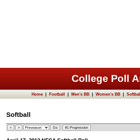
College Poll A
Home
|
Football
|
Men's BB
|
Women's BB
|
Softbal
Softball