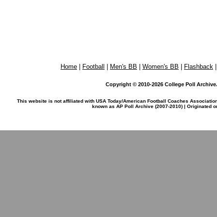
Home
|
Football
|
Men's BB
|
Women's BB
|
Flashback
Copyright © 2010-2026 College Poll Archive. 
This website is not affiliated with USA Today/American Football Coaches Associatio
known as AP Poll Archive (2007-2010) | Originated 