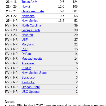
21
< 16
Texas A&M
9-6
124
22
< 25
Hawaii
12-0
105
23
< 21
Oklahoma State
6-7
81
24
< 22
Nebraska
9-7
65
25
< NR
New Mexico
13-2
52
RV
< NR
North Carolina
39
RV
< 20
Georgia Tech
30
RV
< 23
Houston
29
RV
< NR
USF
27
RV
< NR
Maryland
21
RV
< NR
LSU
15
RV
< NR
DePaul
14
RV
< NR
Massachusetts
14
RV
< NR
Arkansas
6
RV
< NR
Purdue
5
RV
< NR
New Mexico State
4
RV
< NR
Syracuse
3
RV
< NR
Kentucky
2
RV
< NR
Oregon State
2
RV
< NR
USC Upstate
2
Notes
From 1995 to about 2012 there are several instances where some teams 