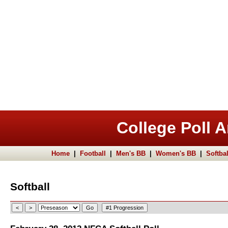
College Poll A
Home
|
Football
|
Men's BB
|
Women's BB
|
Softbal
Softball