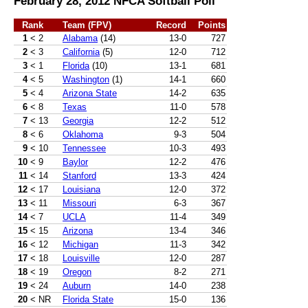
February 28, 2012 NFCA Softball Poll
Rank
Team (FPV)
Record
Points
1
< 2
Alabama
(14)
13-0
727
2
< 3
California
(5)
12-0
712
3
< 1
Florida
(10)
13-1
681
4
< 5
Washington
(1)
14-1
660
5
< 4
Arizona State
14-2
635
6
< 8
Texas
11-0
578
7
< 13
Georgia
12-2
512
8
< 6
Oklahoma
9-3
504
9
< 10
Tennessee
10-3
493
10
< 9
Baylor
12-2
476
11
< 14
Stanford
13-3
424
12
< 17
Louisiana
12-0
372
13
< 11
Missouri
6-3
367
14
< 7
UCLA
11-4
349
15
< 15
Arizona
13-4
346
16
< 12
Michigan
11-3
342
17
< 18
Louisville
12-0
287
18
< 19
Oregon
8-2
271
19
< 24
Auburn
14-0
238
20
< NR
Florida State
15-0
136