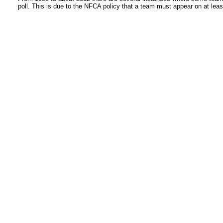
poll. This is due to the NFCA policy that a team must appear on at least