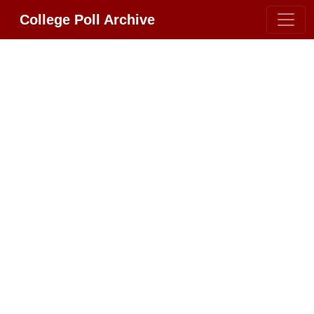
College Poll Archive