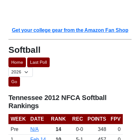
Get your college gear from the Amazon Fan Shop
Softball
Home
Last Poll
Go
Tennessee 2012 NFCA Softball
Rankings
WEEK
DATE
RANK
REC
POINTS
FPV
Pre
N/A
14
0-0
348
0
1
Feb 14
10
5-1
457
0