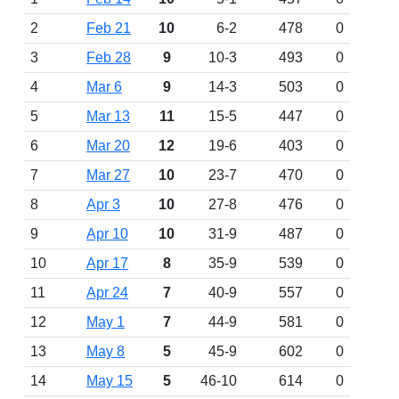
2
Feb 21
10
6-2
478
0
3
Feb 28
9
10-3
493
0
4
Mar 6
9
14-3
503
0
5
Mar 13
11
15-5
447
0
6
Mar 20
12
19-6
403
0
7
Mar 27
10
23-7
470
0
8
Apr 3
10
27-8
476
0
9
Apr 10
10
31-9
487
0
10
Apr 17
8
35-9
539
0
11
Apr 24
7
40-9
557
0
12
May 1
7
44-9
581
0
13
May 8
5
45-9
602
0
14
May 15
5
46-10
614
0