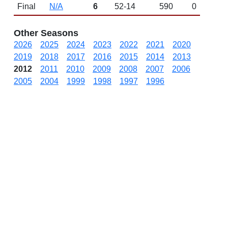
Final
N/A
6
52-14
590
0
Other Seasons
2026
2025
2024
2023
2022
2021
2020
2019
2018
2017
2016
2015
2014
2013
2012
2011
2010
2009
2008
2007
2006
2005
2004
1999
1998
1997
1996