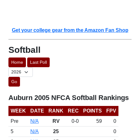
Get your college gear from the Amazon Fan Shop
Softball
Home
Last Poll
Go
Auburn 2005 NFCA Softball Rankings
WEEK
DATE
RANK
REC
POINTS
FPV
Pre
N/A
RV
0-0
59
0
5
N/A
25
0