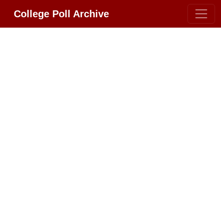
College Poll Archive