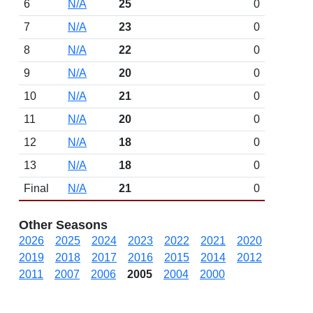
6
N/A
25
0
7
N/A
23
0
8
N/A
22
0
9
N/A
20
0
10
N/A
21
0
11
N/A
20
0
12
N/A
18
0
13
N/A
18
0
Final
N/A
21
0
Other Seasons
2026
2025
2024
2023
2022
2021
2020
2019
2018
2017
2016
2015
2014
2012
2011
2007
2006
2005
2004
2000