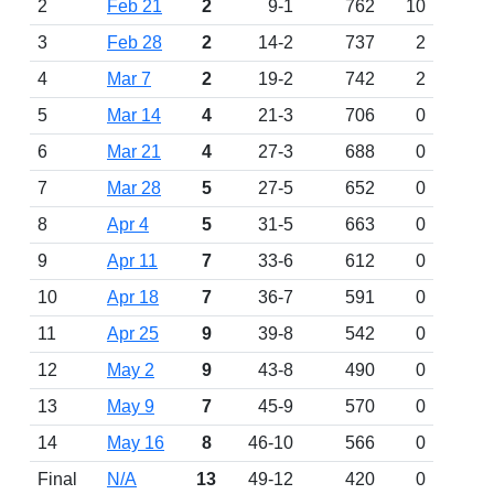
2
Feb 21
2
9-1
762
10
3
Feb 28
2
14-2
737
2
4
Mar 7
2
19-2
742
2
5
Mar 14
4
21-3
706
0
6
Mar 21
4
27-3
688
0
7
Mar 28
5
27-5
652
0
8
Apr 4
5
31-5
663
0
9
Apr 11
7
33-6
612
0
10
Apr 18
7
36-7
591
0
11
Apr 25
9
39-8
542
0
12
May 2
9
43-8
490
0
13
May 9
7
45-9
570
0
14
May 16
8
46-10
566
0
Final
N/A
13
49-12
420
0