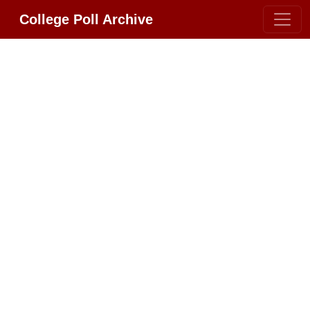
College Poll Archive