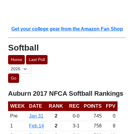
Get your college gear from the Amazon Fan Shop
Softball
Home
Last Poll
Go
Auburn 2017 NFCA Softball Rankings
WEEK
DATE
RANK
REC
POINTS
FPV
Pre
Jan 31
2
0-0
745
0
1
Feb 14
2
3-1
758
8