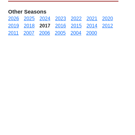
Other Seasons
2026
2025
2024
2023
2022
2021
2020
2019
2018
2017
2016
2015
2014
2012
2011
2007
2006
2005
2004
2000