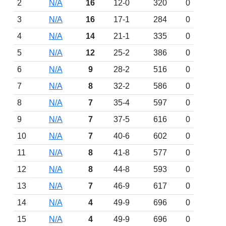
2
N/A
16
12-0
320
0
3
N/A
16
17-1
284
0
4
N/A
14
21-1
335
0
5
N/A
12
25-2
386
0
6
N/A
9
28-2
516
0
7
N/A
8
32-2
586
0
8
N/A
7
35-4
597
0
9
N/A
7
37-5
616
0
10
N/A
7
40-6
602
0
11
N/A
8
41-8
577
0
12
N/A
8
44-8
593
0
13
N/A
7
46-9
617
0
14
N/A
4
49-9
696
0
15
N/A
4
49-9
696
0