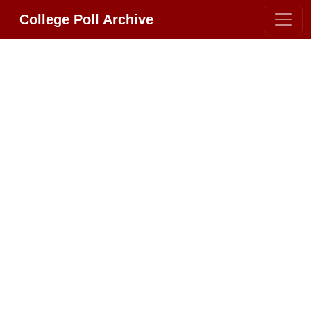
College Poll Archive