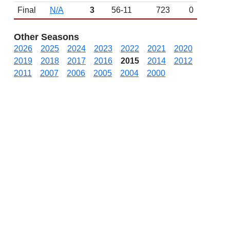
Final
N/A
3
56-11
723
0
Other Seasons
2026
2025
2024
2023
2022
2021
2020
2019
2018
2017
2016
2015
2014
2012
2011
2007
2006
2005
2004
2000