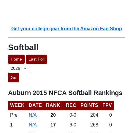
Get your college gear from the Amazon Fan Shop
Softball
Home
Last Poll
Go
Auburn 2015 NFCA Softball Rankings
WEEK
DATE
RANK
REC
POINTS
FPV
Pre
N/A
20
0-0
204
0
1
N/A
17
6-0
268
0