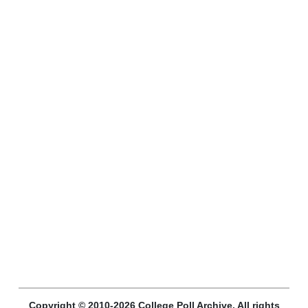
Copyright © 2010-2026 College Poll Archive. All rights