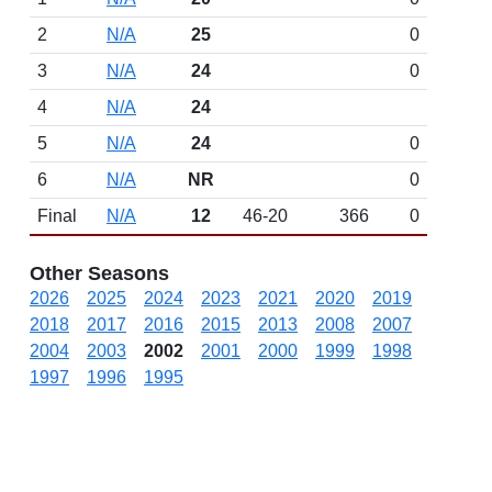
2
N/A
25
0
3
N/A
24
0
4
N/A
24
5
N/A
24
0
6
N/A
NR
0
Final
N/A
12
46-20
366
0
Other Seasons
2026
2025
2024
2023
2021
2020
2019
2018
2017
2016
2015
2013
2008
2007
2004
2003
2002
2001
2000
1999
1998
1997
1996
1995