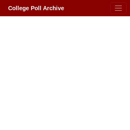
College Poll Archive