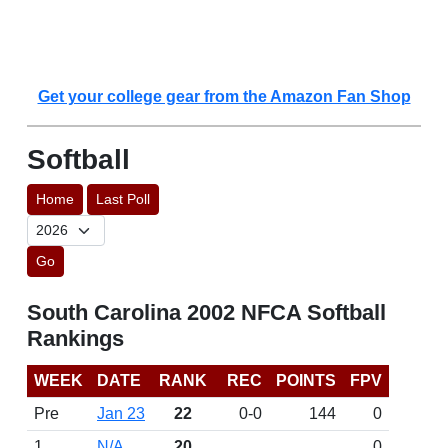
Get your college gear from the Amazon Fan Shop
Softball
Home
Last Poll
Go
South Carolina 2002 NFCA Softball
Rankings
WEEK
DATE
RANK
REC
POINTS
FPV
Pre
Jan 23
22
0-0
144
0
1
N/A
20
0