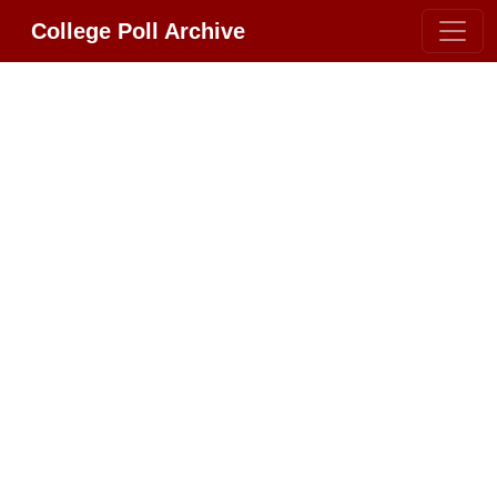
College Poll Archive