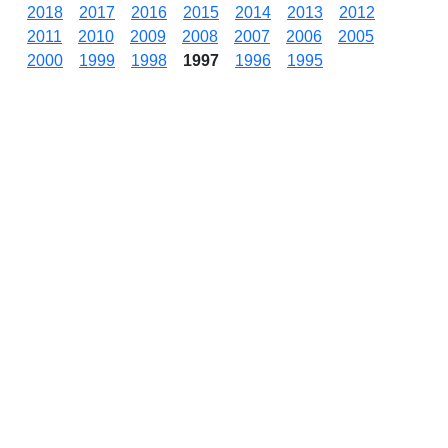
2018
2017
2016
2015
2014
2013
2012
2011
2010
2009
2008
2007
2006
2005
2000
1999
1998
1997
1996
1995