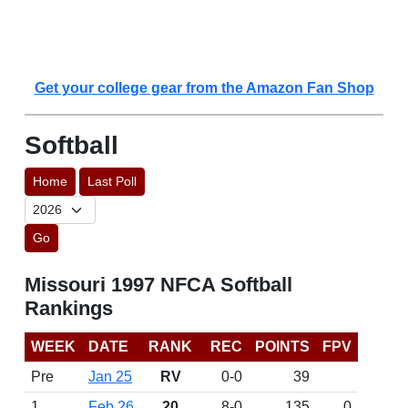
Get your college gear from the Amazon Fan Shop
Softball
Home
Last Poll
Go
Missouri 1997 NFCA Softball
Rankings
WEEK
DATE
RANK
REC
POINTS
FPV
Pre
Jan 25
RV
0-0
39
1
Feb 26
20
8-0
135
0