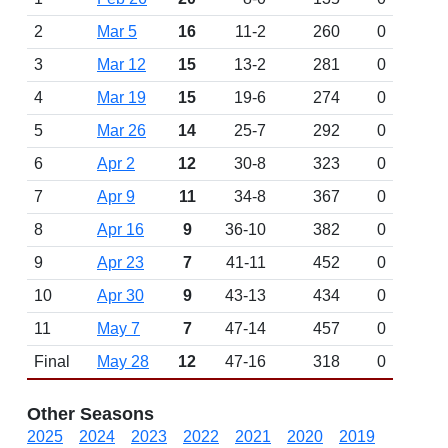
2
Mar 5
16
11-2
260
0
3
Mar 12
15
13-2
281
0
4
Mar 19
15
19-6
274
0
5
Mar 26
14
25-7
292
0
6
Apr 2
12
30-8
323
0
7
Apr 9
11
34-8
367
0
8
Apr 16
9
36-10
382
0
9
Apr 23
7
41-11
452
0
10
Apr 30
9
43-13
434
0
11
May 7
7
47-14
457
0
Final
May 28
12
47-16
318
0
Other Seasons
2025
2024
2023
2022
2021
2020
2019