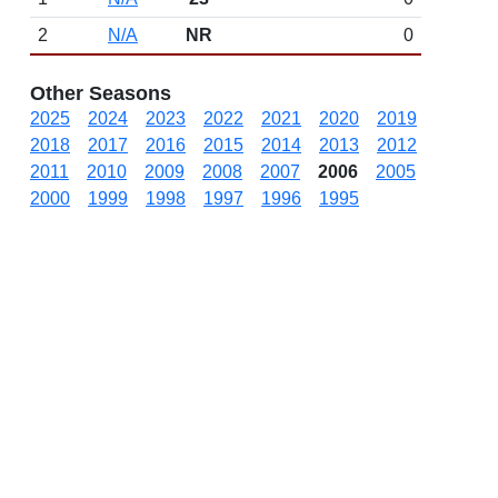
2
N/A
NR
0
Other Seasons
2025
2024
2023
2022
2021
2020
2019
2018
2017
2016
2015
2014
2013
2012
2011
2010
2009
2008
2007
2006
2005
2000
1999
1998
1997
1996
1995