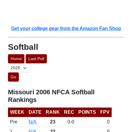
Get your college gear from the Amazon Fan Shop
Softball
Home
Last Poll
Go
Missouri 2006 NFCA Softball
Rankings
WEEK
DATE
RANK
REC
POINTS
FPV
Pre
N/A
23
0-0
0
1
N/A
23
0