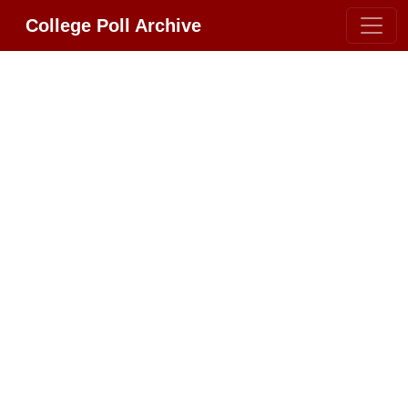
College Poll Archive