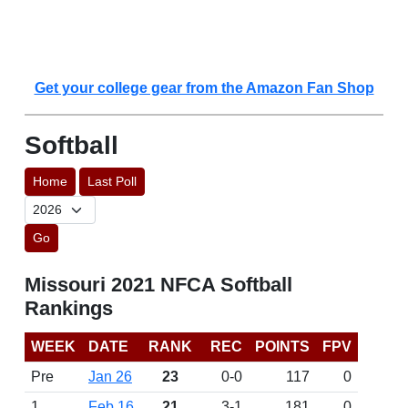
Get your college gear from the Amazon Fan Shop
Softball
Home
Last Poll
Go
Missouri 2021 NFCA Softball
Rankings
WEEK
DATE
RANK
REC
POINTS
FPV
Pre
Jan 26
23
0-0
117
0
1
Feb 16
21
3-1
181
0