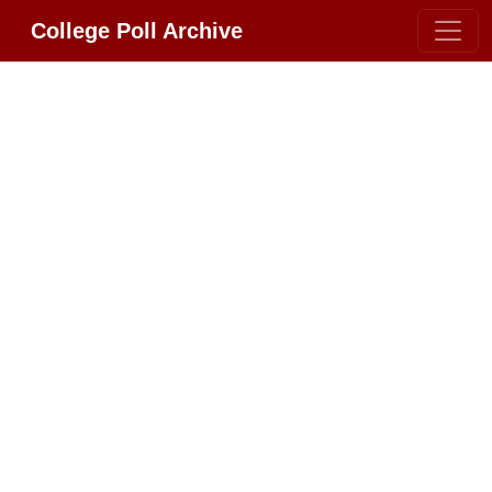
College Poll Archive