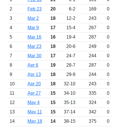
2
Feb 23
20
6-2
169
0
3
Mar 2
18
12-2
243
0
4
Mar 9
17
15-4
267
0
5
Mar 16
16
19-4
287
0
6
Mar 23
18
20-6
249
0
7
Mar 30
17
24-7
244
0
8
Apr 6
19
28-7
287
0
9
Apr 13
18
29-9
244
0
10
Apr 20
18
32-10
243
0
11
Apr 27
15
34-10
335
0
12
May 4
15
35-13
324
0
13
May 11
15
37-14
342
0
14
May 18
14
38-15
375
0