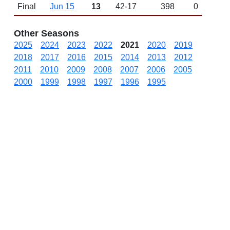
Final
Jun 15
13
42-17
398
0
Other Seasons
2025
2024
2023
2022
2021
2020
2019
2018
2017
2016
2015
2014
2013
2012
2011
2010
2009
2008
2007
2006
2005
2000
1999
1998
1997
1996
1995