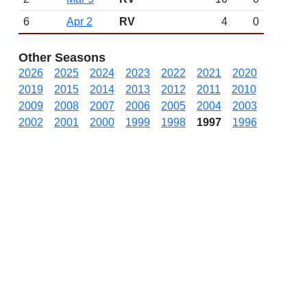
6
Apr 2
RV
4
0
Other Seasons
2026
2025
2024
2023
2022
2021
2020
2019
2015
2014
2013
2012
2011
2010
2009
2008
2007
2006
2005
2004
2003
2002
2001
2000
1999
1998
1997
1996