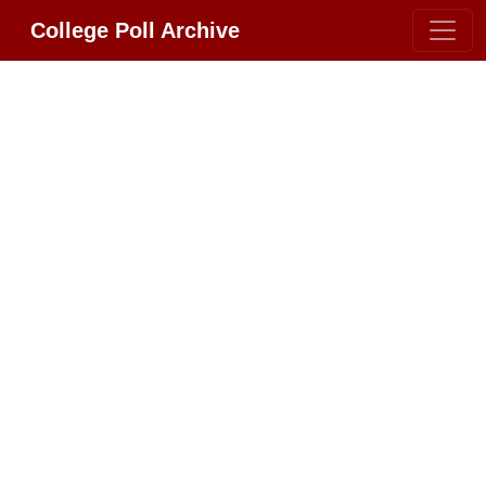
College Poll Archive