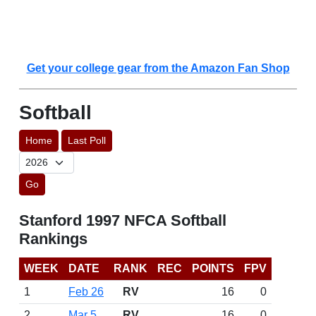
Get your college gear from the Amazon Fan Shop
Softball
Home
Last Poll
Go
Stanford 1997 NFCA Softball
Rankings
WEEK
DATE
RANK
REC
POINTS
FPV
1
Feb 26
RV
16
0
2
Mar 5
RV
16
0