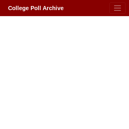
College Poll Archive