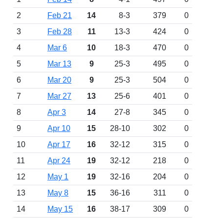
2
Feb 21
14
8-3
379
0
3
Feb 28
11
13-3
424
0
4
Mar 6
10
18-3
470
0
5
Mar 13
9
25-3
495
0
6
Mar 20
9
25-3
504
0
7
Mar 27
13
25-6
401
0
8
Apr 3
14
27-8
345
0
9
Apr 10
15
28-10
302
0
10
Apr 17
16
32-12
315
0
11
Apr 24
19
32-12
218
0
12
May 1
19
32-16
204
0
13
May 8
15
36-16
311
0
14
May 15
16
38-17
309
0