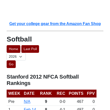
Get your college gear from the Amazon Fan Shop
Softball
Home
Last Poll
Go
Stanford 2012 NFCA Softball
Rankings
WEEK
DATE
RANK
REC
POINTS
FPV
Pre
N/A
9
0-0
467
0
1
Feb 14
8
4-1
497
0