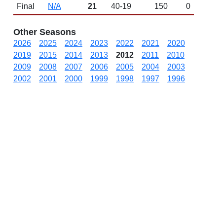
Final
N/A
21
40-19
150
0
Other Seasons
2026
2025
2024
2023
2022
2021
2020
2019
2015
2014
2013
2012
2011
2010
2009
2008
2007
2006
2005
2004
2003
2002
2001
2000
1999
1998
1997
1996