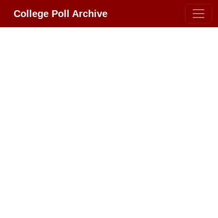
College Poll Archive