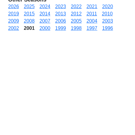
2026
2025
2024
2023
2022
2021
2020
2019
2015
2014
2013
2012
2011
2010
2009
2008
2007
2006
2005
2004
2003
2002
2001
2000
1999
1998
1997
1996