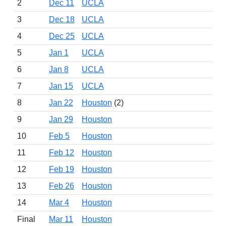
2
Dec 11
UCLA
3
Dec 18
UCLA
4
Dec 25
UCLA
5
Jan 1
UCLA
6
Jan 8
UCLA
7
Jan 15
UCLA
8
Jan 22
Houston
(2)
9
Jan 29
Houston
10
Feb 5
Houston
11
Feb 12
Houston
12
Feb 19
Houston
13
Feb 26
Houston
14
Mar 4
Houston
Final
Mar 11
Houston