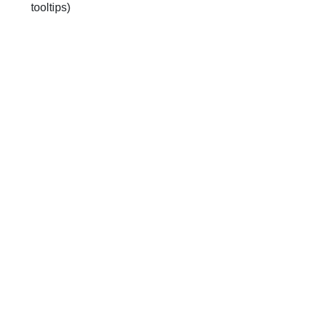
tooltips)