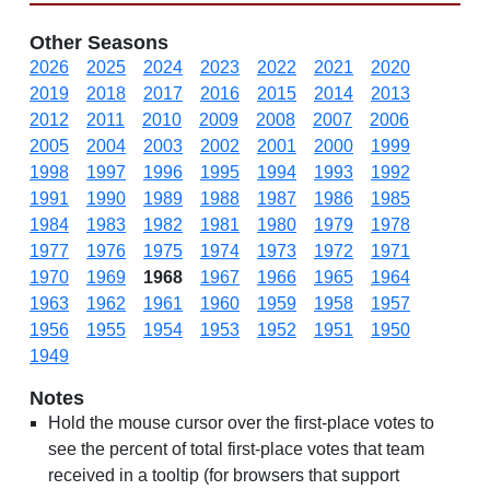
Other Seasons
2026
2025
2024
2023
2022
2021
2020
2019
2018
2017
2016
2015
2014
2013
2012
2011
2010
2009
2008
2007
2006
2005
2004
2003
2002
2001
2000
1999
1998
1997
1996
1995
1994
1993
1992
1991
1990
1989
1988
1987
1986
1985
1984
1983
1982
1981
1980
1979
1978
1977
1976
1975
1974
1973
1972
1971
1970
1969
1968
1967
1966
1965
1964
1963
1962
1961
1960
1959
1958
1957
1956
1955
1954
1953
1952
1951
1950
1949
Notes
Hold the mouse cursor over the first-place votes to
see the percent of total first-place votes that team
received in a tooltip (for browsers that support