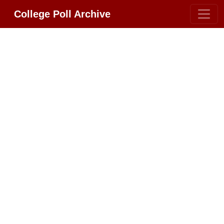
College Poll Archive