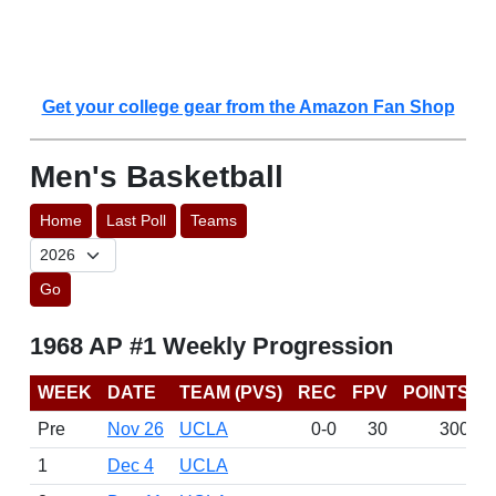
Get your college gear from the Amazon Fan Shop
Men's Basketball
Home
Last Poll
Teams
Go
1968 AP #1 Weekly Progression
WEEK
DATE
TEAM (PVS)
REC
FPV
POINTS
Pre
Nov 26
UCLA
0-0
30
300
1
Dec 4
UCLA