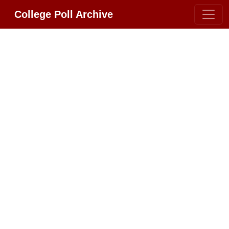
College Poll Archive