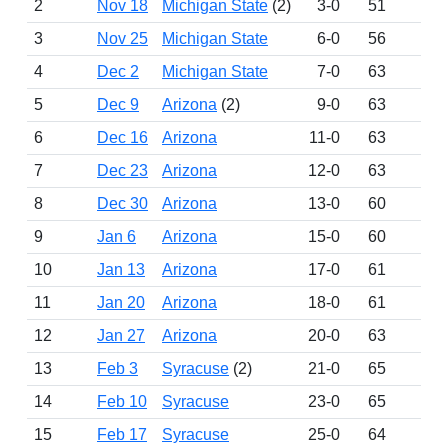
2
Nov 18
Michigan State
(2)
3-0
51
16
3
Nov 25
Michigan State
6-0
56
16
4
Dec 2
Michigan State
7-0
63
16
5
Dec 9
Arizona
(2)
9-0
63
16
6
Dec 16
Arizona
11-0
63
16
7
Dec 23
Arizona
12-0
63
16
8
Dec 30
Arizona
13-0
60
16
9
Jan 6
Arizona
15-0
60
16
10
Jan 13
Arizona
17-0
61
16
11
Jan 20
Arizona
18-0
61
16
12
Jan 27
Arizona
20-0
63
16
13
Feb 3
Syracuse
(2)
21-0
65
16
14
Feb 10
Syracuse
23-0
65
16
15
Feb 17
Syracuse
25-0
64
16