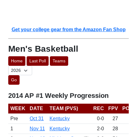
Get your college gear from the Amazon Fan Shop
Men's Basketball
Home
Last Poll
Teams
Go
2014 AP #1 Weekly Progression
WEEK
DATE
TEAM (PVS)
REC
FPV
POIN
Pre
Oct 31
Kentucky
0-0
27
15
1
Nov 11
Kentucky
2-0
28
15