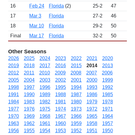
16
Feb 24
Florida
(2)
25-2
47
16
17
Mar 3
Florida
27-2
46
16
18
Mar 10
Florida
29-2
50
16
Final
Mar 17
Florida
32-2
50
16
Other Seasons
2026
2025
2024
2023
2022
2021
2020
2019
2018
2017
2016
2015
2014
2013
2012
2011
2010
2009
2008
2007
2006
2005
2004
2003
2002
2001
2000
1999
1998
1997
1996
1995
1994
1993
1992
1991
1990
1989
1988
1987
1986
1985
1984
1983
1982
1981
1980
1979
1978
1977
1976
1975
1974
1973
1972
1971
1970
1969
1968
1967
1966
1965
1964
1963
1962
1961
1960
1959
1958
1957
1956
1955
1954
1953
1952
1951
1950