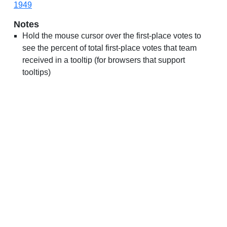
1949
Notes
Hold the mouse cursor over the first-place votes to
see the percent of total first-place votes that team
received in a tooltip (for browsers that support
tooltips)