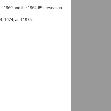
er 1960 and the 1964-65 preseason
54, 1974, and 1975.