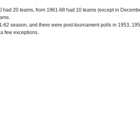
0 had 20 teams, from 1961-68 had 10 teams (except in Decemb
eams.
61-62 season, and there were post-tournament polls in 1953, 19
 a few exceptions.