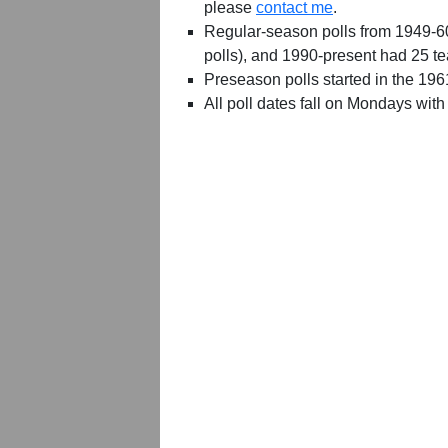
please
contact me
.
Regular-season polls from 1949-6
polls), and 1990-present had 25 t
Preseason polls started in the 19
All poll dates fall on Mondays with