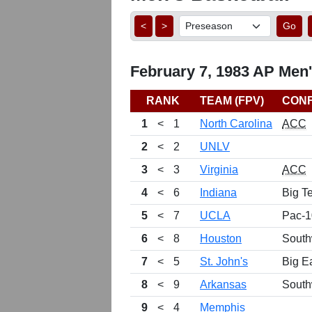
<
>
Go
February 7, 1983 AP Men'
RANK
TEAM (FPV)
CON
1
<
1
North Carolina
ACC
2
<
2
UNLV
3
<
3
Virginia
ACC
4
<
6
Indiana
Big T
5
<
7
UCLA
Pac-1
6
<
8
Houston
South
7
<
5
St. John's
Big E
8
<
9
Arkansas
South
9
<
4
Memphis