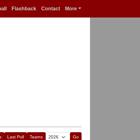
all
Flashback
Contact
More
e
Last Poll
Teams
Go