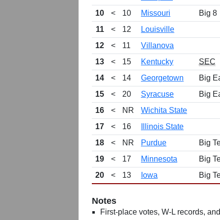
10
<
10
Missouri
Big 8
11
<
12
Louisville
12
<
11
Villanova
13
<
15
Kentucky
SEC
14
<
14
Georgetown
Big E
15
<
20
Syracuse
Big E
16
<
NR
Wichita State
17
<
16
Illinois State
18
<
NR
Purdue
Big T
19
<
17
Minnesota
Big T
20
<
13
Iowa
Big T
Notes
First-place votes, W-L records, and 