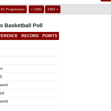
#1 Progression
< 1982
1984 >
s Basketball Poll
FERENCE
RECORD
POINTS
en
0
west
ast
west