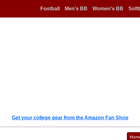
Football
Men's BB
Women's BB
Softb
Get your college gear from the Amazon Fan Shop
Hom