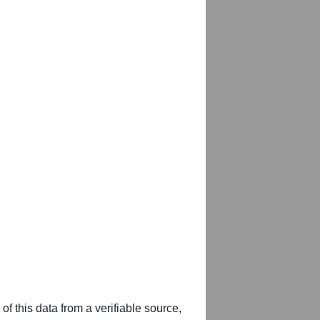
of this data from a verifiable source,