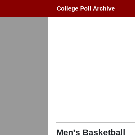
College Poll Archive
Men's Basketball