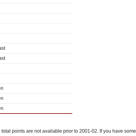
ast
ast
en
en
en
total points are not available prior to 2001-02. If you have some 