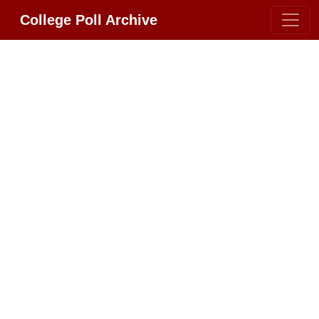
College Poll Archive