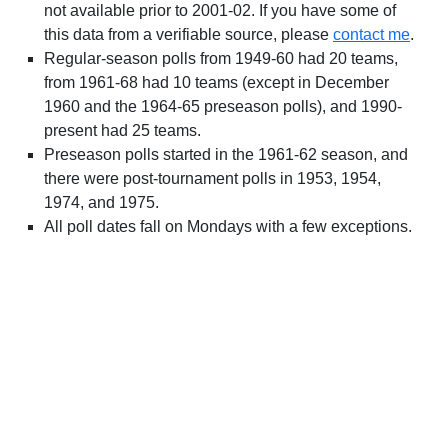
not available prior to 2001-02. If you have some of
this data from a verifiable source, please
contact me
.
Regular-season polls from 1949-60 had 20 teams,
from 1961-68 had 10 teams (except in December
1960 and the 1964-65 preseason polls), and 1990-
present had 25 teams.
Preseason polls started in the 1961-62 season, and
there were post-tournament polls in 1953, 1954,
1974, and 1975.
All poll dates fall on Mondays with a few exceptions.