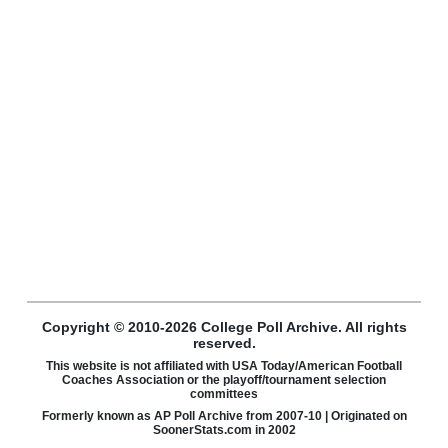
Copyright © 2010-2026 College Poll Archive. All rights
reserved.
This website is not affiliated with USA Today/American Football
Coaches Association or the playoff/tournament selection
committees
Formerly known as AP Poll Archive from 2007-10 | Originated on
SoonerStats.com in 2002