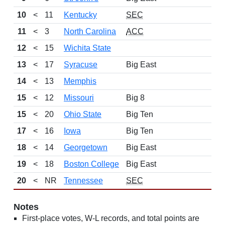
10
<
11
Kentucky
SEC
11
<
3
North Carolina
ACC
12
<
15
Wichita State
13
<
17
Syracuse
Big East
14
<
13
Memphis
15
<
12
Missouri
Big 8
15
<
20
Ohio State
Big Ten
17
<
16
Iowa
Big Ten
18
<
14
Georgetown
Big East
19
<
18
Boston College
Big East
20
<
NR
Tennessee
SEC
Notes
First-place votes, W-L records, and total points are