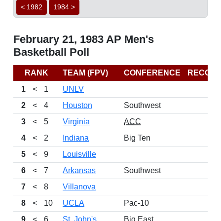
< 1982
1984 >
February 21, 1983 AP Men's
Basketball Poll
RANK
TEAM (FPV)
CONFERENCE
RECOR
1
<
1
UNLV
2
<
4
Houston
Southwest
3
<
5
Virginia
ACC
4
<
2
Indiana
Big Ten
5
<
9
Louisville
6
<
7
Arkansas
Southwest
7
<
8
Villanova
8
<
10
UCLA
Pac-10
9
<
6
St. John's
Big East