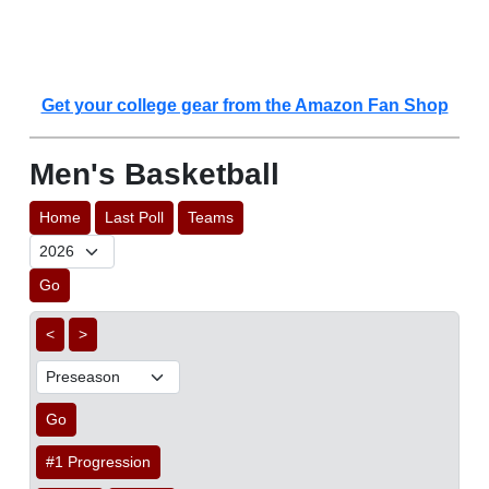
Get your college gear from the Amazon Fan Shop
Men's Basketball
Home
Last Poll
Teams
Go
<
>
Go
#1 Progression