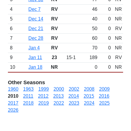
4
Dec 7
RV
46
0
NR
5
Dec 14
RV
40
0
NR
6
Dec 21
RV
50
0
RV
7
Dec 28
RV
60
0
NR
8
Jan 4
RV
70
0
NR
9
Jan 11
23
15-1
189
0
RV
10
Jan 18
NR
0
0
NR
Other Seasons
1960
1963
1999
2000
2002
2008
2009
2010
2011
2012
2013
2014
2015
2016
2017
2018
2019
2022
2023
2024
2025
2026