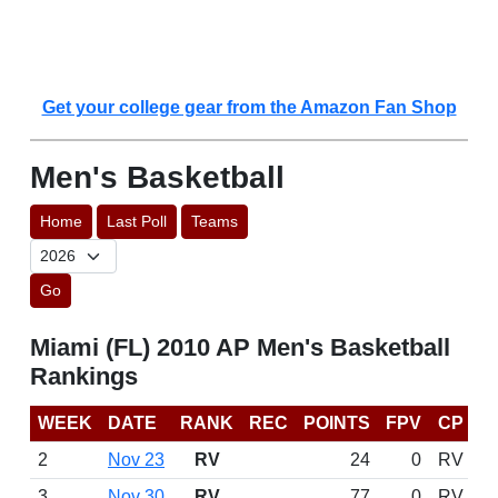
Get your college gear from the Amazon Fan Shop
Men's Basketball
Home
Last Poll
Teams
Go
Miami (FL) 2010 AP Men's Basketball
Rankings
WEEK
DATE
RANK
REC
POINTS
FPV
CP
2
Nov 23
RV
24
0
RV
3
Nov 30
RV
77
0
RV