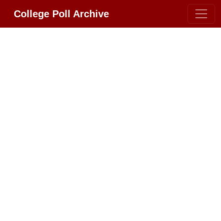
College Poll Archive