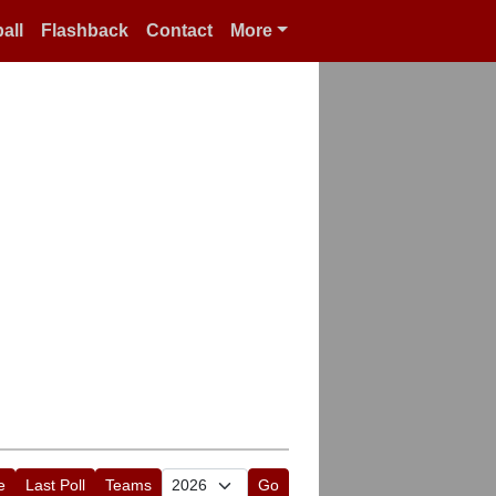
all
Flashback
Contact
More
e
Last Poll
Teams
Go