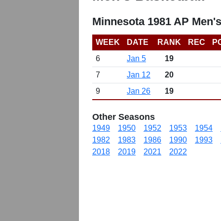
Minnesota 1981 AP Men's
WEEK
DATE
RANK
REC
P
6
Jan 5
19
7
Jan 12
20
9
Jan 26
19
Other Seasons
1949
1950
1952
1953
1954
1982
1983
1986
1990
1993
2018
2019
2021
2022