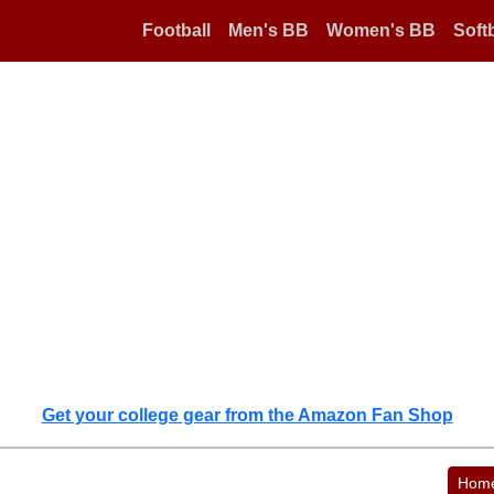
Football
Men's BB
Women's BB
Softb
Get your college gear from the Amazon Fan Shop
Hom