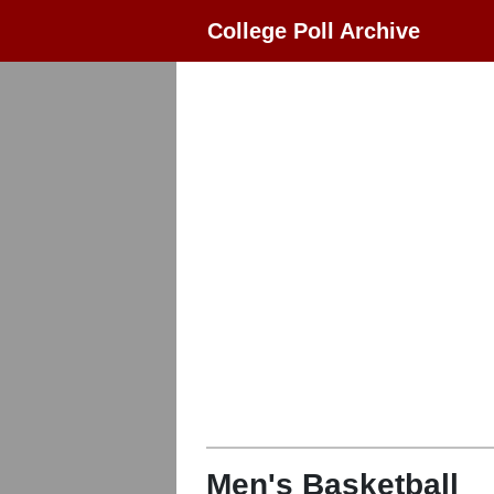
College Poll Archive
Men's Basketball