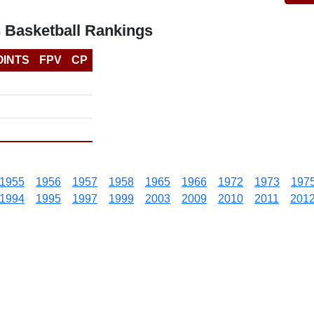
 Basketball Rankings
OINTS
FPV
CP
1955
1956
1957
1958
1965
1966
1972
1973
197
1994
1995
1997
1999
2003
2009
2010
2011
201