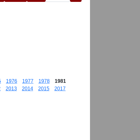
5
1976
1977
1978
1981
2
2013
2014
2015
2017