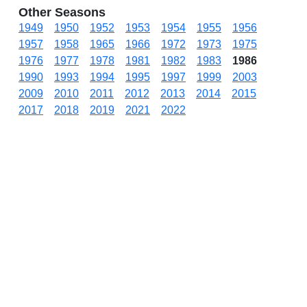
Other Seasons
1949
1950
1952
1953
1954
1955
1956
1957
1958
1965
1966
1972
1973
1975
1976
1977
1978
1981
1982
1983
1986
1990
1993
1994
1995
1997
1999
2003
2009
2010
2011
2012
2013
2014
2015
2017
2018
2019
2021
2022