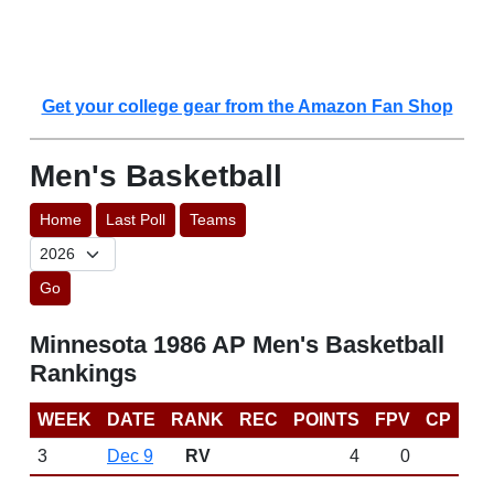
Get your college gear from the Amazon Fan Shop
Men's Basketball
Home
Last Poll
Teams
Go
Minnesota 1986 AP Men's Basketball
Rankings
WEEK
DATE
RANK
REC
POINTS
FPV
CP
3
Dec 9
RV
4
0