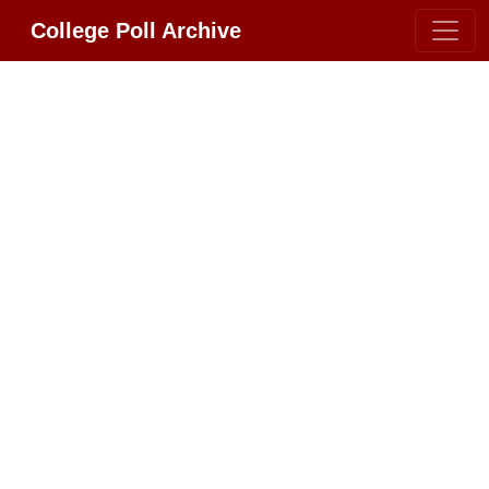
College Poll Archive