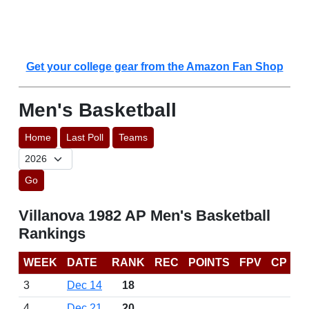
Get your college gear from the Amazon Fan Shop
Men's Basketball
Home
Last Poll
Teams
Go
Villanova 1982 AP Men's Basketball
Rankings
WEEK
DATE
RANK
REC
POINTS
FPV
CP
3
Dec 14
18
4
Dec 21
20