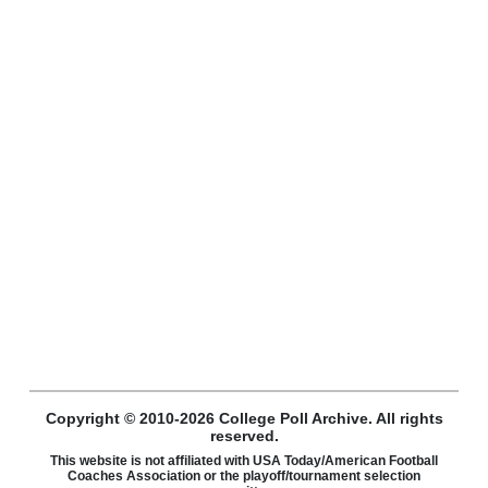
Copyright © 2010-2026 College Poll Archive. All rights
reserved.
This website is not affiliated with USA Today/American Football
Coaches Association or the playoff/tournament selection