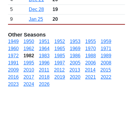
5
Dec 28
19
9
Jan 25
20
Other Seasons
1949
1950
1951
1952
1953
1955
1959
1960
1962
1964
1965
1969
1970
1971
1972
1982
1983
1985
1986
1988
1989
1991
1995
1996
1997
2005
2006
2008
2009
2010
2011
2012
2013
2014
2015
2016
2017
2018
2019
2020
2021
2022
2023
2024
2026