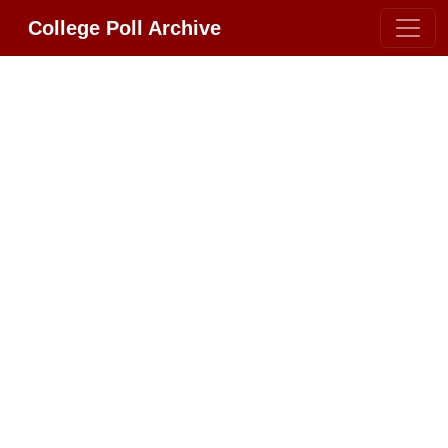
College Poll Archive