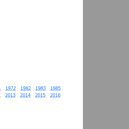
1
1972
1982
1983
1985
2
2013
2014
2015
2016