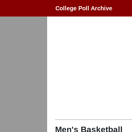
College Poll Archive
Men's Basketball