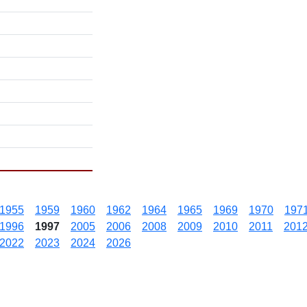
1955
1959
1960
1962
1964
1965
1969
1970
197
1996
1997
2005
2006
2008
2009
2010
2011
201
2022
2023
2024
2026