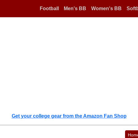
Football
Men's BB
Women's BB
Softb
Get your college gear from the Amazon Fan Shop
Hom