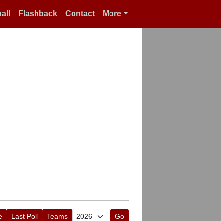
all
Flashback
Contact
More
e
Last Poll
Teams
Go