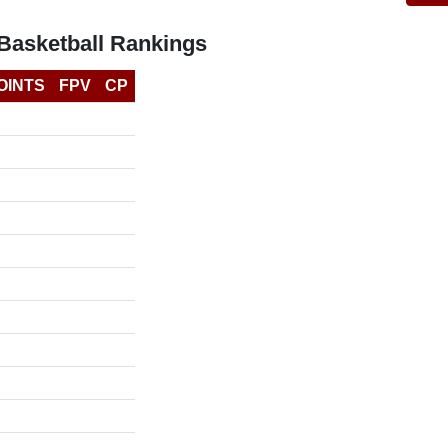
 Basketball Rankings
OINTS
FPV
CP