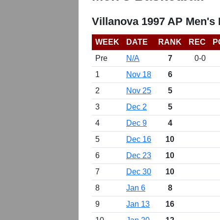
Villanova 1997 AP Men's
WEEK
DATE
RANK
REC
P
Pre
N/A
7
0-0
1
Nov 18
6
2
Nov 25
5
3
Dec 2
5
4
Dec 9
4
5
Dec 16
10
6
Dec 23
10
7
Dec 30
10
8
Jan 6
8
9
Jan 13
16