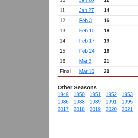
10
Jan 20
12
11
Jan 27
14
12
Feb 3
16
13
Feb 10
18
14
Feb 17
19
15
Feb 24
18
16
Mar 3
21
Final
Mar 10
20
Other Seasons
1949
1950
1951
1952
1953
1986
1988
1989
1991
1995
2017
2018
2019
2020
2021