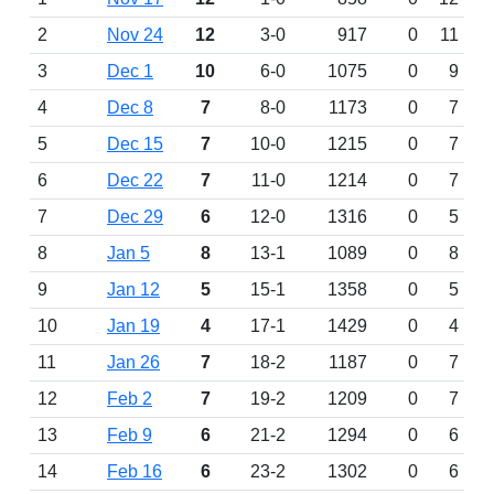
2
Nov 24
12
3-0
917
0
11
3
Dec 1
10
6-0
1075
0
9
4
Dec 8
7
8-0
1173
0
7
5
Dec 15
7
10-0
1215
0
7
6
Dec 22
7
11-0
1214
0
7
7
Dec 29
6
12-0
1316
0
5
8
Jan 5
8
13-1
1089
0
8
9
Jan 12
5
15-1
1358
0
5
10
Jan 19
4
17-1
1429
0
4
11
Jan 26
7
18-2
1187
0
7
12
Feb 2
7
19-2
1209
0
7
13
Feb 9
6
21-2
1294
0
6
14
Feb 16
6
23-2
1302
0
6