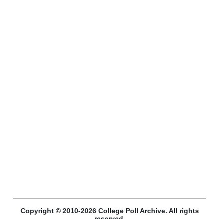
Copyright © 2010-2026 College Poll Archive. All rights
reserved.