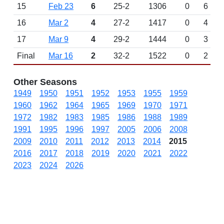
15
Feb 23
6
25-2
1306
0
6
16
Mar 2
4
27-2
1417
0
4
17
Mar 9
4
29-2
1444
0
3
Final
Mar 16
2
32-2
1522
0
2
Other Seasons
1949
1950
1951
1952
1953
1955
1959
1960
1962
1964
1965
1969
1970
1971
1972
1982
1983
1985
1986
1988
1989
1991
1995
1996
1997
2005
2006
2008
2009
2010
2011
2012
2013
2014
2015
2016
2017
2018
2019
2020
2021
2022
2023
2024
2026