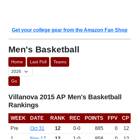
Get your college gear from the Amazon Fan Shop
Men's Basketball
Home
Last Poll
Teams
Go
Villanova 2015 AP Men's Basketball
Rankings
WEEK
DATE
RANK
REC
POINTS
FPV
CP
Pre
Oct 31
12
0-0
885
0
12
1
Nov 17
12
1-0
858
0
12