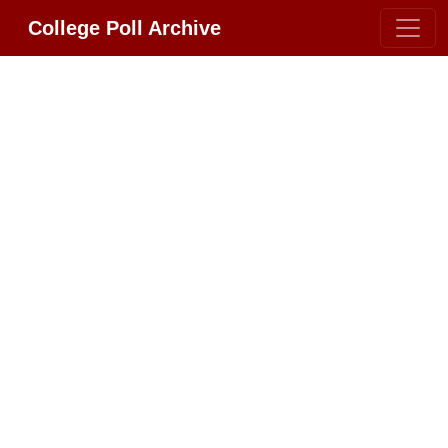
College Poll Archive