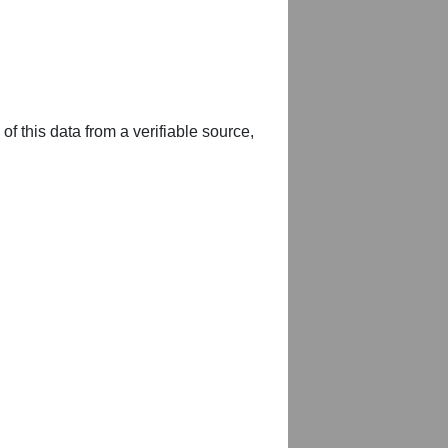
of this data from a verifiable source,