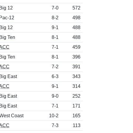
Big 12
7-0
572
Pac-12
8-2
498
Big 12
9-1
488
Big Ten
8-1
488
ACC
7-1
459
Big Ten
8-1
396
ACC
7-2
391
Big East
6-3
343
ACC
9-1
314
Big East
9-0
252
Big East
7-1
171
West Coast
10-2
165
ACC
7-3
113