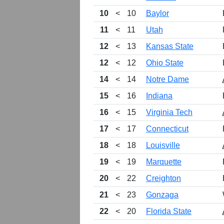
10
<
10
Baylor
11
<
11
Utah
12
<
13
Kansas State
12
<
12
Ohio State
14
<
14
Notre Dame
15
<
16
Indiana
16
<
15
Virginia Tech
17
<
17
Connecticut
18
<
18
Louisville
19
<
19
Marquette
20
<
22
Creighton
21
<
23
Gonzaga
22
<
20
Florida State