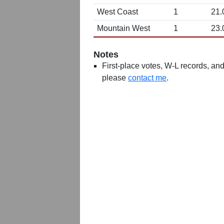
West Coast
1
21.
Mountain West
1
23.
Notes
First-place votes, W-L records, and 
please
contact me
.