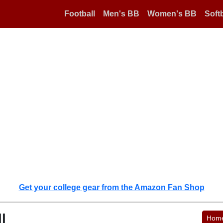
Football
Men's BB
Women's BB
Softb
Get your college gear from the Amazon Fan Shop
l
Hom