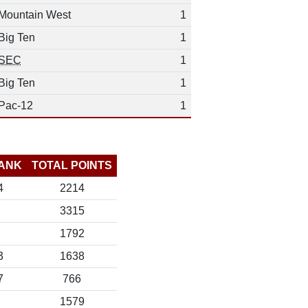
Mountain West
1
Big Ten
1
SEC
1
Big Ten
1
Pac-12
1
ANK
TOTAL POINTS
4
2214
3315
1792
3
1638
7
766
1579