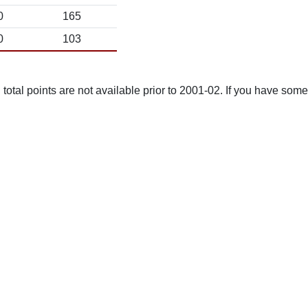
0
165
0
103
total points are not available prior to 2001-02. If you have some 