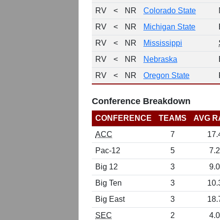
RV
<
NR
Colorado State
RV
<
NR
Michigan State
RV
<
NR
Mississippi
RV
<
NR
Nebraska
RV
<
NR
Oregon State
Conference Breakdown
CONFERENCE
TEAMS
AVG R
ACC
7
17.
Pac-12
5
7.2
Big 12
3
9.0
Big Ten
3
10.
Big East
3
18.
SEC
2
4.0