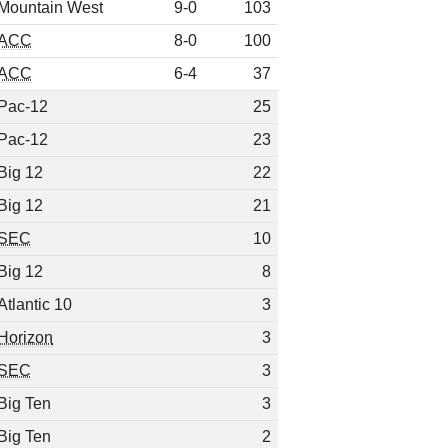
Mountain West
9-0
103
ACC
8-0
100
ACC
6-4
37
Pac-12
25
Pac-12
23
Big 12
22
Big 12
21
SEC
10
Big 12
8
Atlantic 10
3
Horizon
3
SEC
3
Big Ten
3
Big Ten
2