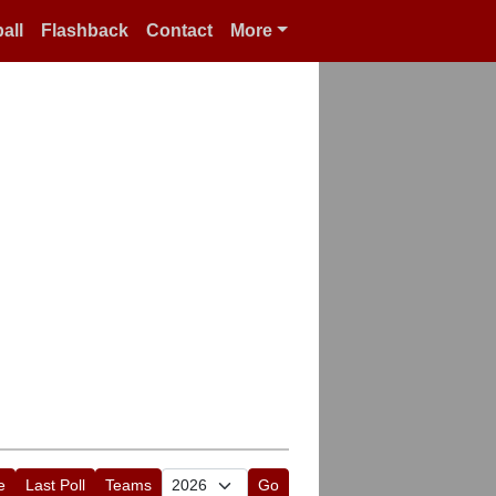
all
Flashback
Contact
More
e
Last Poll
Teams
Go