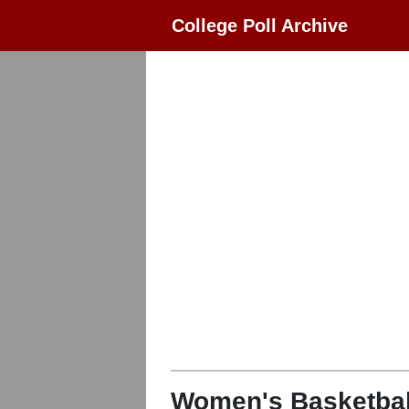
College Poll Archive
Women's Basketbal