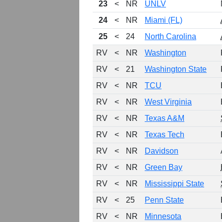
23
<
NR
UNLV
24
<
NR
Miami (FL)
25
<
24
North Carolina
RV
<
NR
Washington
RV
<
21
Washington State
RV
<
NR
TCU
RV
<
NR
West Virginia
RV
<
NR
Texas A&M
RV
<
NR
Texas Tech
RV
<
NR
Davidson
RV
<
NR
Green Bay
RV
<
NR
Mississippi State
RV
<
25
Penn State
RV
<
NR
Minnesota