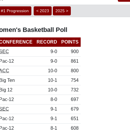
#1 Progression
< 2023
2025 >
men's Basketball Poll
CONFERENCE
RECORD
POINTS
SEC
9-0
900
Pac-12
9-0
861
ACC
10-0
800
Big Ten
10-1
754
Big 12
10-0
732
Pac-12
8-0
697
SEC
9-1
679
Pac-12
9-1
651
Pac-12
8-1
608