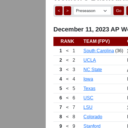
<
>
Go
December 11, 2023 AP Wo
RANK
TEAM (FPV)
1
<
1
South Carolina
(36)
2
<
2
UCLA
3
<
3
NC State
4
<
4
Iowa
5
<
5
Texas
6
<
6
USC
7
<
7
LSU
8
<
8
Colorado
9
<
9
Stanford