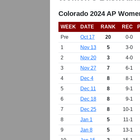
Colorado 2024 AP Women
WEEK
DATE
RANK
REC
Pre
Oct 17
20
0-0
1
Nov 13
5
3-0
2
Nov 20
3
4-0
3
Nov 27
7
6-1
4
Dec 4
8
8-1
5
Dec 11
8
9-1
6
Dec 18
8
9-1
7
Dec 25
8
10-1
8
Jan 1
5
11-1
9
Jan 8
5
13-1