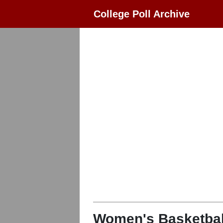
College Poll Archive
Women's Basketbal