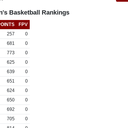
's Basketball Rankings
POINTS
FPV
257
0
681
0
773
0
625
0
639
0
651
0
624
0
650
0
692
0
705
0