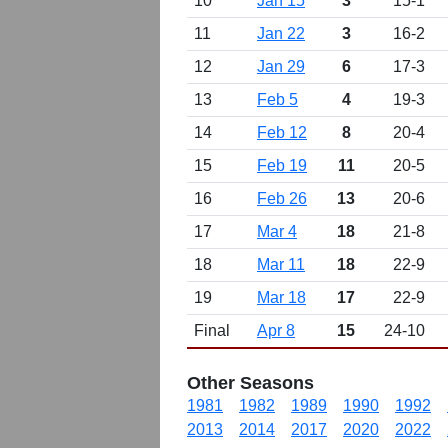
10
Jan 15
3
15-1
11
Jan 22
3
16-2
12
Jan 29
6
17-3
13
Feb 5
4
19-3
14
Feb 12
8
20-4
15
Feb 19
11
20-5
16
Feb 26
13
20-6
17
Mar 4
18
21-8
18
Mar 11
18
22-9
19
Mar 18
17
22-9
Final
Apr 8
15
24-10
Other Seasons
1981
1982
1989
1990
1992
2013
2014
2017
2020
2022