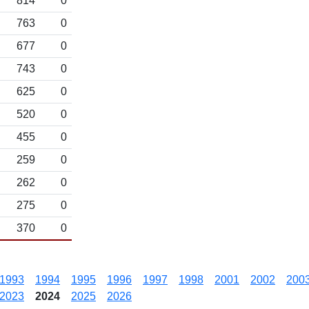
814
0
763
0
677
0
743
0
625
0
520
0
455
0
259
0
262
0
275
0
370
0
1993
1994
1995
1996
1997
1998
2001
2002
200
2023
2024
2025
2026