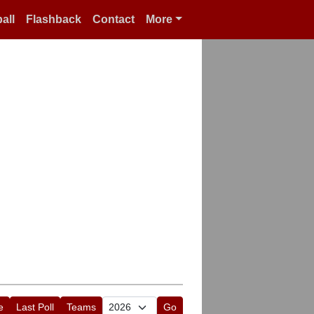
all
Flashback
Contact
More
e
Last Poll
Teams
Go