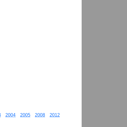
3
2004
2005
2008
2012