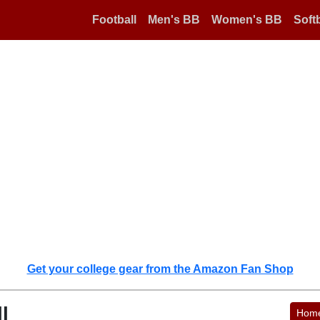
Football
Men's BB
Women's BB
Softb
Get your college gear from the Amazon Fan Shop
l
Hom