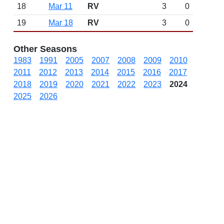
18
Mar 11
RV
3
0
19
Mar 18
RV
3
0
Other Seasons
1983
1991
2005
2007
2008
2009
2010
2011
2012
2013
2014
2015
2016
2017
2018
2019
2020
2021
2022
2023
2024
2025
2026