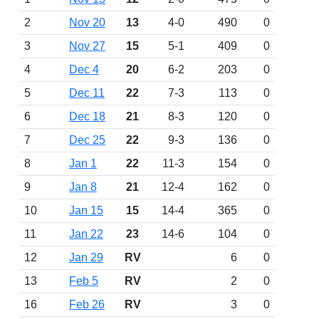
2
Nov 20
13
4-0
490
0
3
Nov 27
15
5-1
409
0
4
Dec 4
20
6-2
203
0
5
Dec 11
22
7-3
113
0
6
Dec 18
21
8-3
120
0
7
Dec 25
22
9-3
136
0
8
Jan 1
22
11-3
154
0
9
Jan 8
21
12-4
162
0
10
Jan 15
15
14-4
365
0
11
Jan 22
23
14-6
104
0
12
Jan 29
RV
6
0
13
Feb 5
RV
2
0
16
Feb 26
RV
3
0