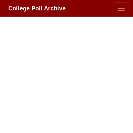
College Poll Archive