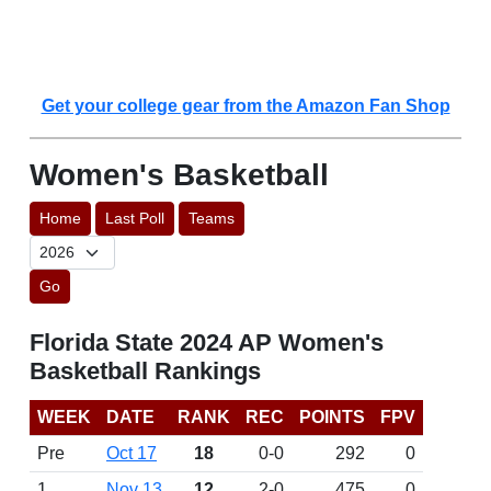
Get your college gear from the Amazon Fan Shop
Women's Basketball
Home
Last Poll
Teams
Go
Florida State 2024 AP Women's
Basketball Rankings
WEEK
DATE
RANK
REC
POINTS
FPV
Pre
Oct 17
18
0-0
292
0
1
Nov 13
12
2-0
475
0