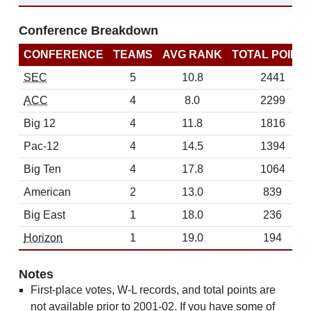
Conference Breakdown
CONFERENCE
TEAMS
AVG RANK
TOTAL POINT
SEC
5
10.8
2441
ACC
4
8.0
2299
Big 12
4
11.8
1816
Pac-12
4
14.5
1394
Big Ten
4
17.8
1064
American
2
13.0
839
Big East
1
18.0
236
Horizon
1
19.0
194
Notes
First-place votes, W-L records, and total points are
not available prior to 2001-02. If you have some of