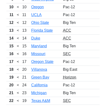
10
<
10
Oregon
Pac-12
1
11
<
11
UCLA
Pac-12
12
<
12
Ohio State
Big Ten
1
13
<
13
Florida State
ACC
1
14
<
14
Duke
ACC
1
15
<
15
Maryland
Big Ten
1
16
<
16
Missouri
SEC
1
17
<
17
Oregon State
Pac-12
18
<
20
Villanova
Big East
1
19
<
21
Green Bay
Horizon
1
20
<
24
California
Pac-12
21
<
23
Michigan
Big Ten
1
22
<
19
Texas A&M
SEC
1