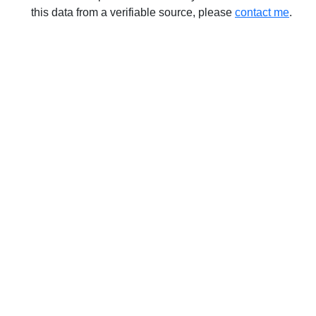
this data from a verifiable source, please
contact me
.