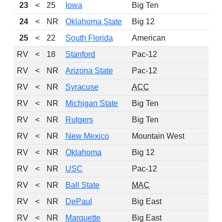
23
<
25
Iowa
Big Ten
1
24
<
NR
Oklahoma State
Big 12
25
<
22
South Florida
American
1
RV
<
18
Stanford
Pac-12
RV
<
NR
Arizona State
Pac-12
RV
<
NR
Syracuse
ACC
1
RV
<
NR
Michigan State
Big Ten
1
RV
<
NR
Rutgers
Big Ten
1
RV
<
NR
New Mexico
Mountain West
1
RV
<
NR
Oklahoma
Big 12
RV
<
NR
USC
Pac-12
1
RV
<
NR
Ball State
MAC
1
RV
<
NR
DePaul
Big East
RV
<
NR
Marquette
Big East