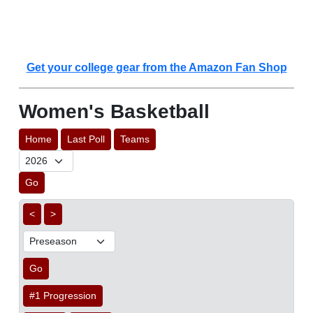
Get your college gear from the Amazon Fan Shop
Women's Basketball
Home
Last Poll
Teams
Go
<
>
Go
#1 Progression