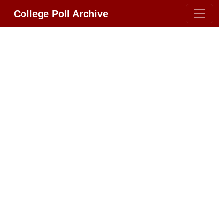
College Poll Archive