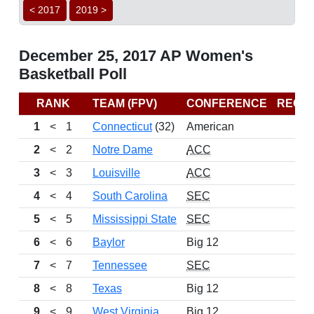
< 2017
2019 >
December 25, 2017 AP Women's
Basketball Poll
RANK
TEAM (FPV)
CONFERENCE
RECO
1
<
1
Connecticut
(32)
American
1
2
<
2
Notre Dame
ACC
1
3
<
3
Louisville
ACC
1
4
<
4
South Carolina
SEC
1
5
<
5
Mississippi State
SEC
1
6
<
6
Baylor
Big 12
1
7
<
7
Tennessee
SEC
1
8
<
8
Texas
Big 12
9
<
9
West Virginia
Big 12
1