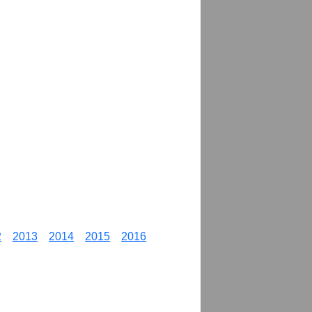
2
2013
2014
2015
2016