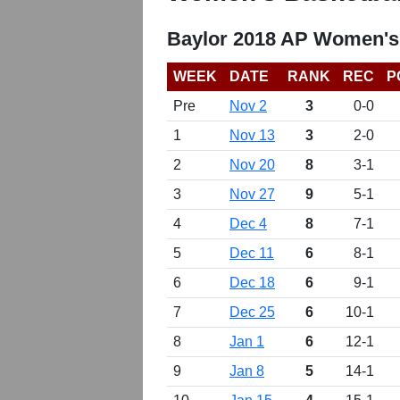
Baylor 2018 AP Women's
WEEK
DATE
RANK
REC
P
Pre
Nov 2
3
0-0
1
Nov 13
3
2-0
2
Nov 20
8
3-1
3
Nov 27
9
5-1
4
Dec 4
8
7-1
5
Dec 11
6
8-1
6
Dec 18
6
9-1
7
Dec 25
6
10-1
8
Jan 1
6
12-1
9
Jan 8
5
14-1