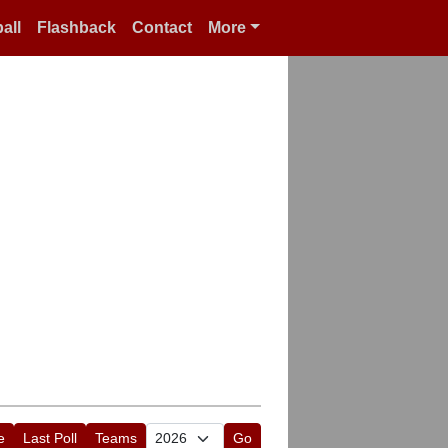
all
Flashback
Contact
More
e
Last Poll
Teams
Go