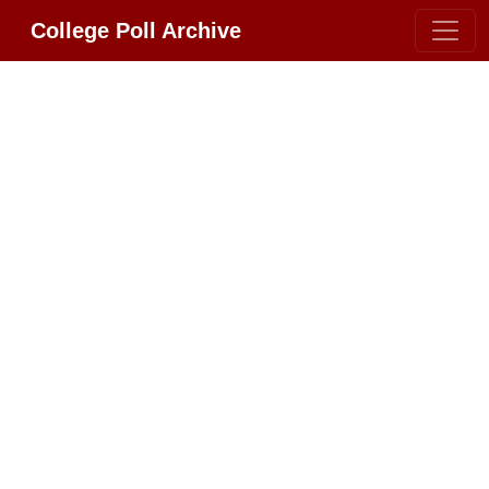
College Poll Archive