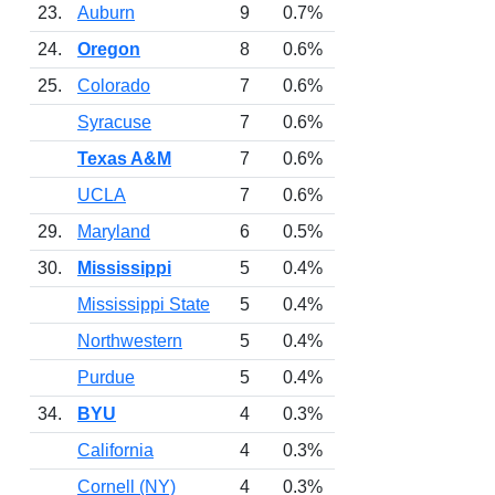
23.
Auburn
9
0.7%
24.
Oregon
8
0.6%
25.
Colorado
7
0.6%
Syracuse
7
0.6%
Texas A&M
7
0.6%
UCLA
7
0.6%
29.
Maryland
6
0.5%
30.
Mississippi
5
0.4%
Mississippi State
5
0.4%
Northwestern
5
0.4%
Purdue
5
0.4%
34.
BYU
4
0.3%
California
4
0.3%
Cornell (NY)
4
0.3%