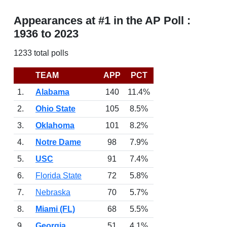
Appearances at #1 in the AP Poll :
1936 to 2023
1233 total polls
TEAM
APP
PCT
1.
Alabama
140
11.4%
2.
Ohio State
105
8.5%
3.
Oklahoma
101
8.2%
4.
Notre Dame
98
7.9%
5.
USC
91
7.4%
6.
Florida State
72
5.8%
7.
Nebraska
70
5.7%
8.
Miami (FL)
68
5.5%
9.
Georgia
51
4.1%