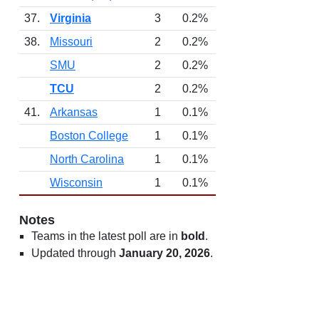
37.
Virginia
3
0.2%
38.
Missouri
2
0.2%
SMU
2
0.2%
TCU
2
0.2%
41.
Arkansas
1
0.1%
Boston College
1
0.1%
North Carolina
1
0.1%
Wisconsin
1
0.1%
Notes
Teams in the latest poll are in
bold
.
Updated through
January 20, 2026
.