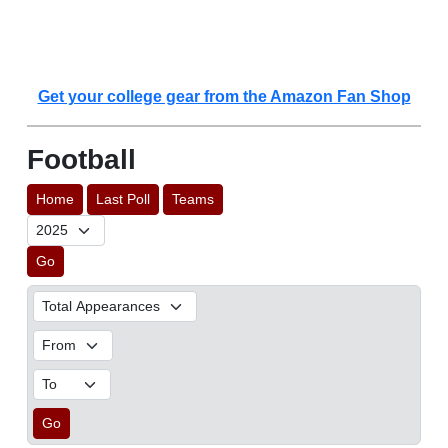
Get your college gear from the Amazon Fan Shop
Football
Home
Last Poll
Teams
Go
Go