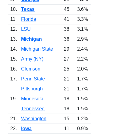
10.
Texas
45
3.6%
11.
Florida
41
3.3%
12.
LSU
38
3.1%
13.
Michigan
36
2.9%
14.
Michigan State
29
2.4%
15.
Army (NY)
27
2.2%
16.
Clemson
25
2.0%
17.
Penn State
21
1.7%
Pittsburgh
21
1.7%
19.
Minnesota
18
1.5%
Tennessee
18
1.5%
21.
Washington
15
1.2%
22.
Iowa
11
0.9%