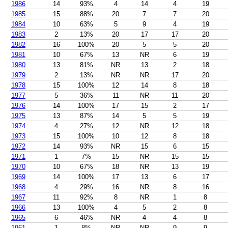
1986
14
93%
4
14
4
19
1985
15
88%
20
7
7
20
1984
10
63%
5
9
4
19
1983
2
13%
20
17
17
20
1982
16
100%
20
5
5
20
1981
10
67%
13
NR
6
19
1980
13
81%
NR
13
2
18
1979
2
13%
NR
NR
17
20
1978
15
100%
12
14
8
18
1977
5
36%
11
NR
11
20
1976
14
100%
17
15
2
17
1975
13
87%
14
5
5
19
1974
4
27%
12
NR
12
18
1973
15
100%
10
12
8
18
1972
14
93%
NR
15
6
15
1971
1
7%
15
NR
15
15
1970
10
67%
18
NR
13
19
1969
14
100%
17
13
6
17
1968
4
29%
16
NR
8
16
1967
11
92%
8
NR
1
8
1966
13
100%
4
5
2
8
1965
6
46%
NR
4
4
8
1961
1
8%
NR
NR
9
9