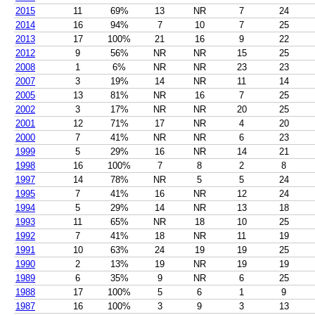
2015
11
69%
13
NR
7
24
2014
16
94%
7
10
7
25
2013
17
100%
21
16
9
22
2012
9
56%
NR
NR
15
25
2008
1
6%
NR
NR
23
23
2007
3
19%
14
NR
11
14
2005
13
81%
NR
16
7
25
2002
3
17%
NR
NR
20
25
2001
12
71%
17
NR
4
20
2000
7
41%
NR
NR
6
23
1999
5
29%
16
NR
14
21
1998
16
100%
7
8
2
8
1997
14
78%
NR
5
5
24
1995
7
41%
16
NR
12
24
1994
5
29%
14
NR
13
18
1993
11
65%
NR
18
10
25
1992
7
41%
18
NR
11
19
1991
10
63%
24
19
19
25
1990
2
13%
19
NR
19
19
1989
6
35%
9
NR
6
25
1988
17
100%
5
6
1
9
1987
16
100%
3
9
3
13