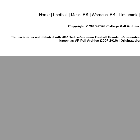
Home
|
Football
|
Men's BB
|
Women's BB
|
Flashback
Copyright © 2010-2026 College Poll Archive. 
This website is not affiliated with USA Today/American Football Coaches Associatio
known as AP Poll Archive (2007-2010) | Originated 