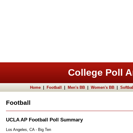
College Poll A
Home
|
Football
|
Men's BB
|
Women's BB
|
Softbal
Football
UCLA AP Football Poll Summary
Los Angeles, CA - Big Ten