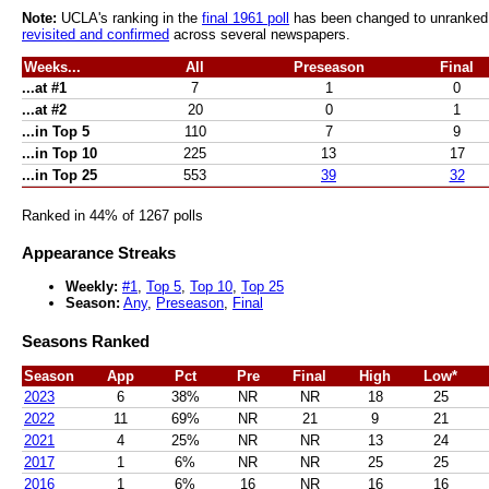
Note:
UCLA's ranking in the
final 1961 poll
has been changed to unranked af
revisited and confirmed
across several newspapers.
Weeks...
All
Preseason
Final
...at #1
7
1
0
...at #2
20
0
1
...in Top 5
110
7
9
...in Top 10
225
13
17
...in Top 25
553
39
32
Ranked in 44% of 1267 polls
Appearance Streaks
Weekly:
#1
,
Top 5
,
Top 10
,
Top 25
Season:
Any
,
Preseason
,
Final
Seasons Ranked
Season
App
Pct
Pre
Final
High
Low*
2023
6
38%
NR
NR
18
25
2022
11
69%
NR
21
9
21
2021
4
25%
NR
NR
13
24
2017
1
6%
NR
NR
25
25
2016
1
6%
16
NR
16
16