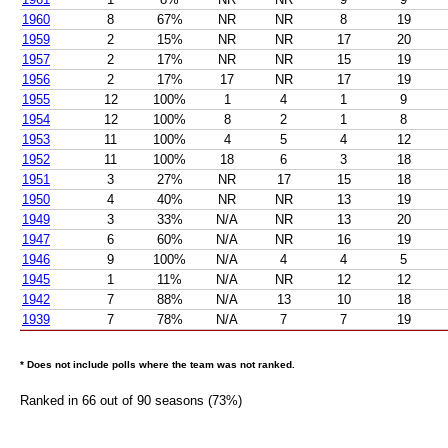
1960
8
67%
NR
NR
8
19
1959
2
15%
NR
NR
17
20
1957
2
17%
NR
NR
15
19
1956
2
17%
17
NR
17
19
1955
12
100%
1
4
1
9
1954
12
100%
8
2
1
8
1953
11
100%
4
5
4
12
1952
11
100%
18
6
3
18
1951
3
27%
NR
17
15
18
1950
4
40%
NR
NR
13
19
1949
3
33%
N/A
NR
13
20
1947
6
60%
N/A
NR
16
19
1946
9
100%
N/A
4
4
5
1945
1
11%
N/A
NR
12
12
1942
7
88%
N/A
13
10
18
1939
7
78%
N/A
7
7
19
* Does not include polls where the team was not ranked.
Ranked in 66 out of 90 seasons (73%)