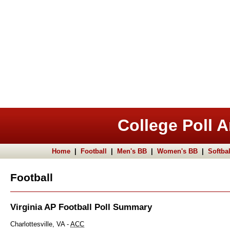
College Poll A
Home
|
Football
|
Men's BB
|
Women's BB
|
Softbal
Football
Virginia AP Football Poll Summary
Charlottesville, VA -
ACC