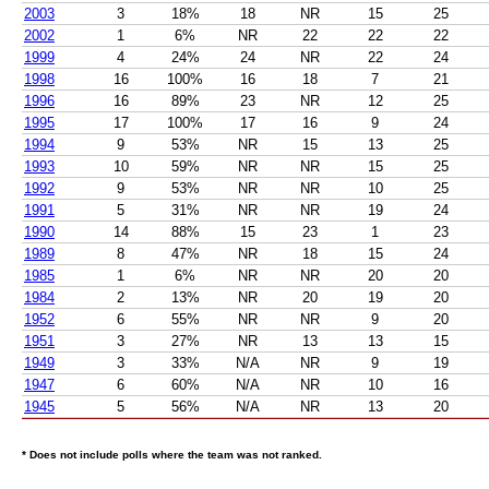
2003
3
18%
18
NR
15
25
2002
1
6%
NR
22
22
22
1999
4
24%
24
NR
22
24
1998
16
100%
16
18
7
21
1996
16
89%
23
NR
12
25
1995
17
100%
17
16
9
24
1994
9
53%
NR
15
13
25
1993
10
59%
NR
NR
15
25
1992
9
53%
NR
NR
10
25
1991
5
31%
NR
NR
19
24
1990
14
88%
15
23
1
23
1989
8
47%
NR
18
15
24
1985
1
6%
NR
NR
20
20
1984
2
13%
NR
20
19
20
1952
6
55%
NR
NR
9
20
1951
3
27%
NR
13
13
15
1949
3
33%
N/A
NR
9
19
1947
6
60%
N/A
NR
10
16
1945
5
56%
N/A
NR
13
20
* Does not include polls where the team was not ranked.