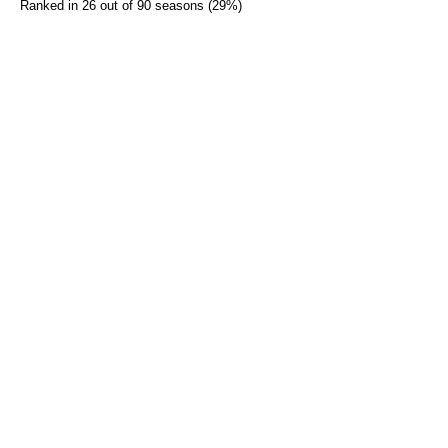
Ranked in 26 out of 90 seasons (29%)