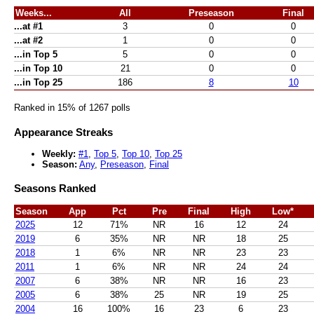
Weeks...
All
Preseason
Final
...at #1
3
0
0
...at #2
1
0
0
...in Top 5
5
0
0
...in Top 10
21
0
0
...in Top 25
186
8
10
Ranked in 15% of 1267 polls
Appearance Streaks
Weekly:
#1
,
Top 5
,
Top 10
,
Top 25
Season:
Any
,
Preseason
,
Final
Seasons Ranked
Season
App
Pct
Pre
Final
High
Low*
2025
12
71%
NR
16
12
24
2019
6
35%
NR
NR
18
25
2018
1
6%
NR
NR
23
23
2011
1
6%
NR
NR
24
24
2007
6
38%
NR
NR
16
23
2005
6
38%
25
NR
19
25
2004
16
100%
16
23
6
23