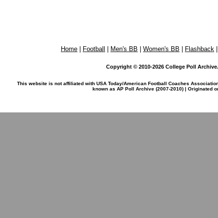
Home
|
Football
|
Men's BB
|
Women's BB
|
Flashback
Copyright © 2010-2026 College Poll Archive. 
This website is not affiliated with USA Today/American Football Coaches Associatio
known as AP Poll Archive (2007-2010) | Originated 