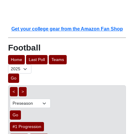
Get your college gear from the Amazon Fan Shop
Football
Home
Last Poll
Teams
Go
<
>
Go
#1 Progression