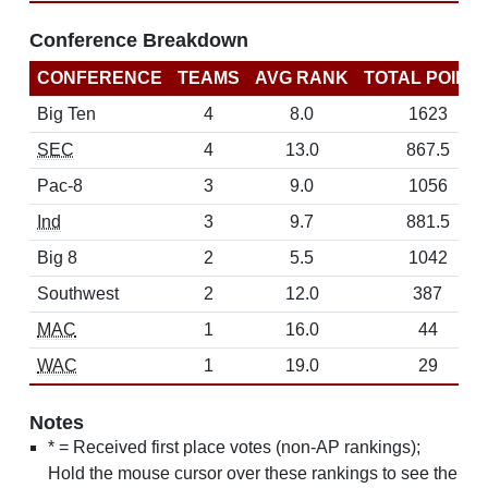
Conference Breakdown
CONFERENCE
TEAMS
AVG RANK
TOTAL POINT
Big Ten
4
8.0
1623
SEC
4
13.0
867.5
Pac-8
3
9.0
1056
Ind
3
9.7
881.5
Big 8
2
5.5
1042
Southwest
2
12.0
387
MAC
1
16.0
44
WAC
1
19.0
29
Notes
* = Received first place votes (non-AP rankings);
Hold the mouse cursor over these rankings to see the