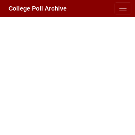
College Poll Archive