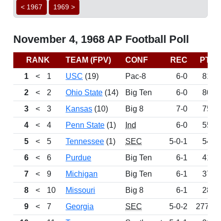
< 1967
1969 >
November 4, 1968 AP Football Poll
RANK
TEAM (FPV)
CONF
REC
PTS
1
<
1
USC
(19)
Pac-8
6-0
816
2
<
2
Ohio State
(14)
Big Ten
6-0
803
3
<
3
Kansas
(10)
Big 8
7-0
758
4
<
4
Penn State
(1)
Ind
6-0
558
5
<
5
Tennessee
(1)
SEC
5-0-1
541
6
<
6
Purdue
Big Ten
6-1
415
7
<
9
Michigan
Big Ten
6-1
371
8
<
10
Missouri
Big 8
6-1
284
9
<
7
Georgia
SEC
5-0-2
277.5