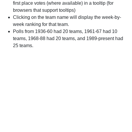
first place votes (where available) in a tooltip (for
browsers that support tooltips)
Clicking on the team name will display the week-by-
week ranking for that team.
Polls from 1936-60 had 20 teams, 1961-67 had 10
teams, 1968-88 had 20 teams, and 1989-present had
25 teams.