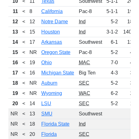
10
<
11
Texas
Southwest
5-1-1
263
11
<
8
California
Pac-8
5-1-1
192
12
<
12
Notre Dame
Ind
5-2
183
13
<
15
Houston
Ind
3-1-2
140.5
14
<
17
Arkansas
Southwest
6-1
124
15
<
NR
Oregon State
Pac-8
5-2
48
16
<
19
Ohio
MAC
7-0
44
17
<
16
Michigan State
Big Ten
4-3
34
18
<
NR
Auburn
SEC
5-2
31
19
<
NR
Wyoming
WAC
6-2
29
20
<
14
LSU
SEC
5-2
18
NR
<
13
SMU
Southwest
0
NR
<
18
Florida State
Ind
0
NR
<
20
Florida
SEC
0