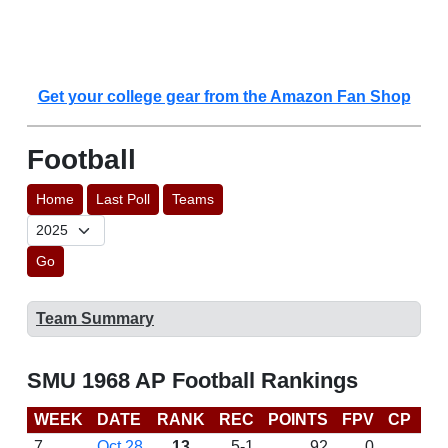
Get your college gear from the Amazon Fan Shop
Football
Home
Last Poll
Teams
Go
Team Summary
SMU 1968 AP Football Rankings
WEEK
DATE
RANK
REC
POINTS
FPV
CP
LA
7
Oct 28
13
5-1
92
0