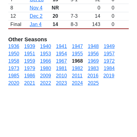
8
Nov 4
NR
0
0
12
Dec 2
20
7-3
14
0
Final
Jan 4
14
8-3
143
0
Other Seasons
1936
1939
1940
1941
1947
1948
1949
1950
1951
1953
1954
1955
1956
1957
1958
1959
1966
1967
1968
1969
1972
1973
1979
1980
1981
1982
1983
1984
1985
1986
2009
2010
2011
2016
2019
2020
2021
2022
2023
2024
2025