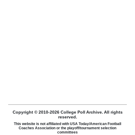
Copyright © 2010-2026 College Poll Archive. All rights
reserved.
This website is not affiliated with USA Today/American Football
Coaches Association or the playoff/tournament selection
committees