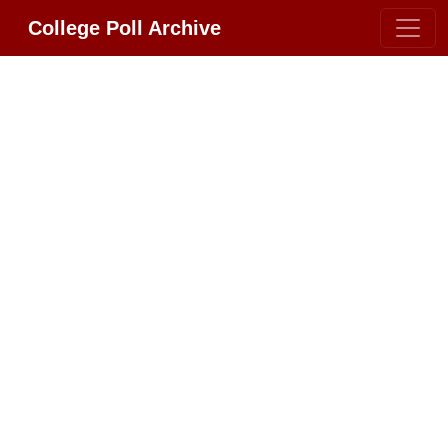
College Poll Archive