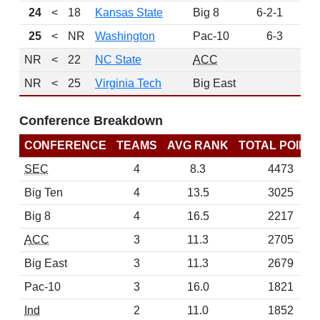
24
<
18
Kansas State
Big 8
6-2-1
13
25
<
NR
Washington
Pac-10
6-3
7
NR
<
22
NC State
ACC
NR
<
25
Virginia Tech
Big East
Conference Breakdown
CONFERENCE
TEAMS
AVG RANK
TOTAL POINT
SEC
4
8.3
4473
Big Ten
4
13.5
3025
Big 8
4
16.5
2217
ACC
3
11.3
2705
Big East
3
11.3
2679
Pac-10
3
16.0
1821
Ind
2
11.0
1852