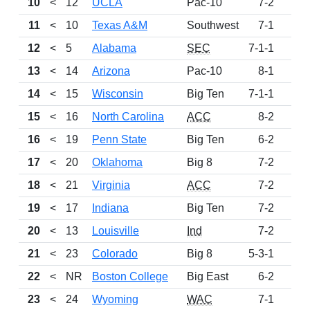
10
<
12
UCLA
Pac-10
7-2
95
11
<
10
Texas A&M
Southwest
7-1
94
12
<
5
Alabama
SEC
7-1-1
90
13
<
14
Arizona
Pac-10
8-1
79
14
<
15
Wisconsin
Big Ten
7-1-1
77
15
<
16
North Carolina
ACC
8-2
70
16
<
19
Penn State
Big Ten
6-2
62
17
<
20
Oklahoma
Big 8
7-2
47
18
<
21
Virginia
ACC
7-2
45
19
<
17
Indiana
Big Ten
7-2
38
20
<
13
Louisville
Ind
7-2
36
21
<
23
Colorado
Big 8
5-3-1
29
22
<
NR
Boston College
Big East
6-2
26
23
<
24
Wyoming
WAC
7-1
24