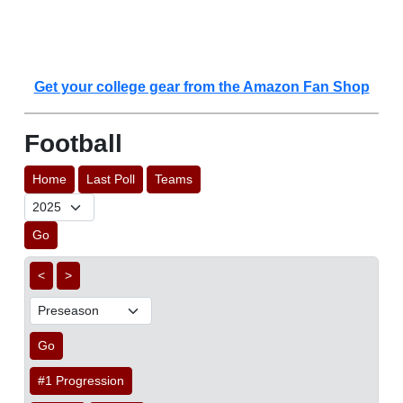
Get your college gear from the Amazon Fan Shop
Football
Home
Last Poll
Teams
Go
<
>
Go
#1 Progression