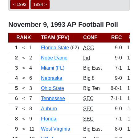
< 1992
1994 >
November 9, 1993 AP Football Poll
RANK
TEAM (FPV)
CONF
REC
PT
1
<
1
Florida State
(62)
ACC
9-0
155
2
<
2
Notre Dame
Ind
9-0
148
3
<
4
Miami (FL)
Big East
7-1
138
4
<
6
Nebraska
Big 8
9-0
130
5
<
3
Ohio State
Big Ten
8-0-1
124
6
<
7
Tennessee
SEC
7-1-1
124
7
<
8
Auburn
SEC
9-0
119
8
<
9
Florida
SEC
7-1
113
9
<
11
West Virginia
Big East
8-0
102