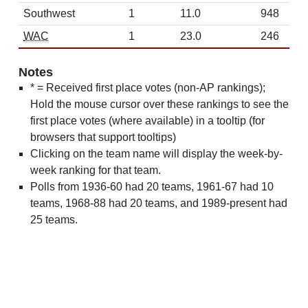
Southwest
1
11.0
948
WAC
1
23.0
246
Notes
* = Received first place votes (non-AP rankings);
Hold the mouse cursor over these rankings to see the
first place votes (where available) in a tooltip (for
browsers that support tooltips)
Clicking on the team name will display the week-by-
week ranking for that team.
Polls from 1936-60 had 20 teams, 1961-67 had 10
teams, 1968-88 had 20 teams, and 1989-present had
25 teams.