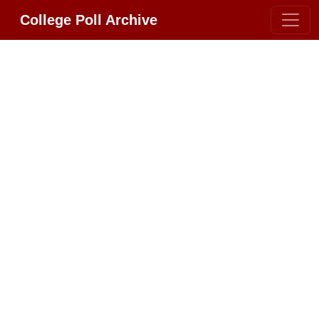
College Poll Archive