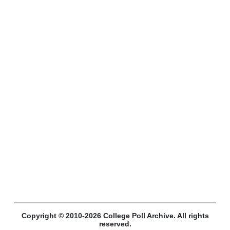
Copyright © 2010-2026 College Poll Archive. All rights
reserved.