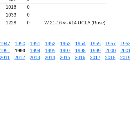
1018
0
1033
0
1228
0
W 21-16 vs #14 UCLA (Rose)
1947
1950
1951
1952
1953
1954
1955
1957
195
1991
1993
1994
1995
1997
1998
1999
2000
200
2011
2012
2013
2014
2015
2016
2017
2018
201