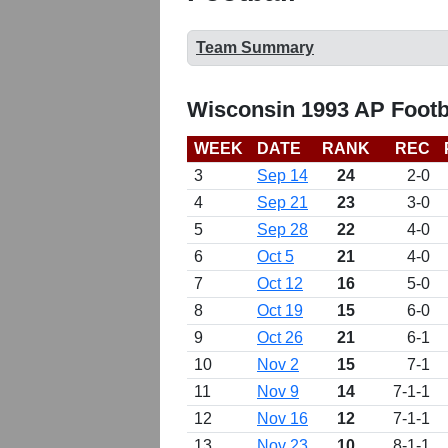
Team Summary
Wisconsin 1993 AP Footb
WEEK
DATE
RANK
REC
3
Sep 14
24
2-0
4
Sep 21
23
3-0
5
Sep 28
22
4-0
6
Oct 5
21
4-0
7
Oct 12
16
5-0
8
Oct 19
15
6-0
9
Oct 26
21
6-1
10
Nov 2
15
7-1
11
Nov 9
14
7-1-1
12
Nov 16
12
7-1-1
13
Nov 23
10
8-1-1