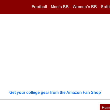
Football
Men's BB
Women's BB
Softb
Get your college gear from the Amazon Fan Shop
Hom