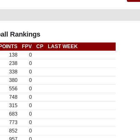
all Rankings
POINTS
FPV
CP
LAST WEEK
138
0
238
0
338
0
380
0
556
0
748
0
315
0
683
0
773
0
852
0
957
0