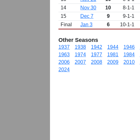
14
Nov 30
10
8-1-1
15
Dec 7
9
9-1-1
Final
Jan 3
6
10-1-1
Other Seasons
1937
1938
1942
1944
1946
1963
1974
1977
1981
1984
2006
2007
2008
2009
2010
2024