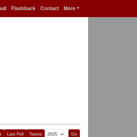
all
Flashback
Contact
More
e
Last Poll
Teams
Go