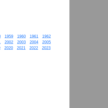
8
1959
1960
1961
1962
1
2002
2003
2004
2005
9
2020
2021
2022
2023