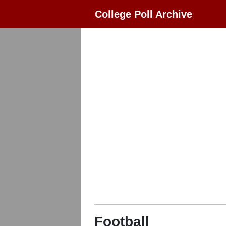
College Poll Archive
Football