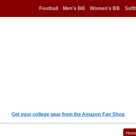
Football
Men's BB
Women's BB
Softb
Get your college gear from the Amazon Fan Shop
Hom