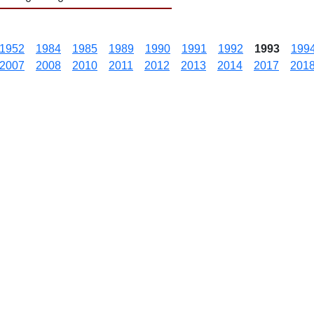
1952
1984
1985
1989
1990
1991
1992
1993
199
2007
2008
2010
2011
2012
2013
2014
2017
201