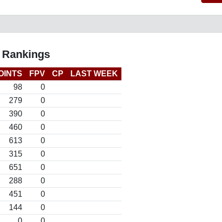
l Rankings
OINTS
FPV
CP
LAST WEEK
98
0
279
0
390
0
460
0
613
0
315
0
651
0
288
0
451
0
144
0
0
0