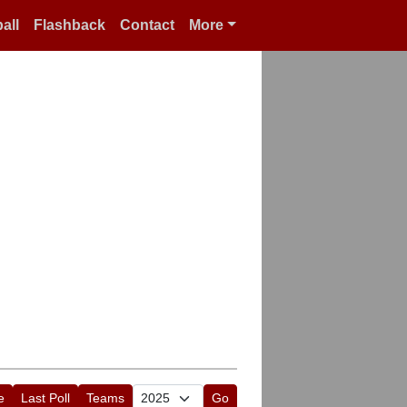
all
Flashback
Contact
More
e
Last Poll
Teams
Go