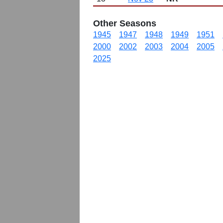
Other Seasons
1945
1947
1948
1949
1951
2000
2002
2003
2004
2005
2025