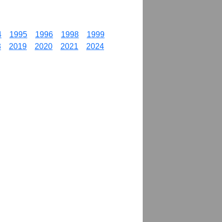
4
1995
1996
1998
1999
8
2019
2020
2021
2024