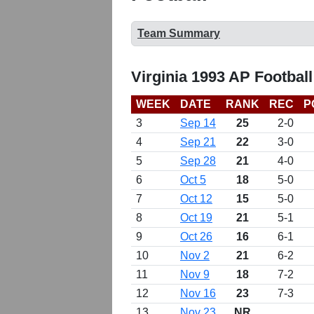
Team Summary
Virginia 1993 AP Footbal
WEEK
DATE
RANK
REC
P
3
Sep 14
25
2-0
4
Sep 21
22
3-0
5
Sep 28
21
4-0
6
Oct 5
18
5-0
7
Oct 12
15
5-0
8
Oct 19
21
5-1
9
Oct 26
16
6-1
10
Nov 2
21
6-2
11
Nov 9
18
7-2
12
Nov 16
23
7-3
13
Nov 23
NR