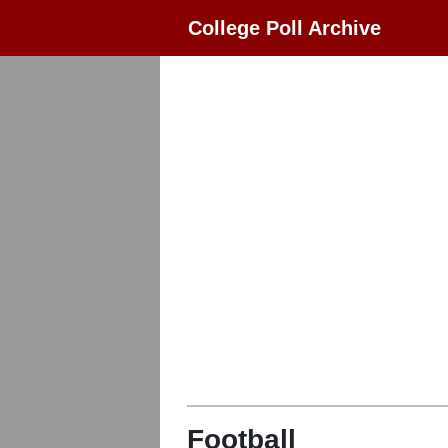
College Poll Archive
Football