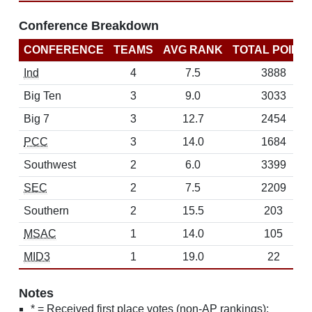
Conference Breakdown
CONFERENCE
TEAMS
AVG RANK
TOTAL POINT
Ind
4
7.5
3888
Big Ten
3
9.0
3033
Big 7
3
12.7
2454
PCC
3
14.0
1684
Southwest
2
6.0
3399
SEC
2
7.5
2209
Southern
2
15.5
203
MSAC
1
14.0
105
MID3
1
19.0
22
Notes
* = Received first place votes (non-AP rankings);