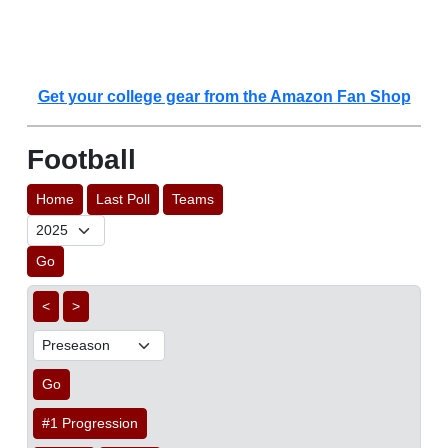
Get your college gear from the Amazon Fan Shop
Football
Home
Last Poll
Teams
Go
<
>
Go
#1 Progression