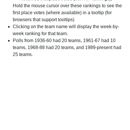
Hold the mouse cursor over these rankings to see the
first place votes (where available) in a tooltip (for
browsers that support tooltips)
Clicking on the team name will display the week-by-
week ranking for that team.
Polls from 1936-60 had 20 teams, 1961-67 had 10
teams, 1968-88 had 20 teams, and 1989-present had
25 teams.