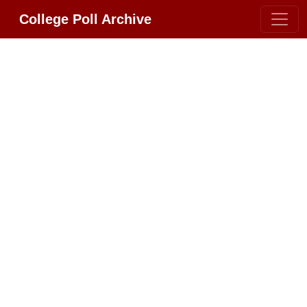
College Poll Archive