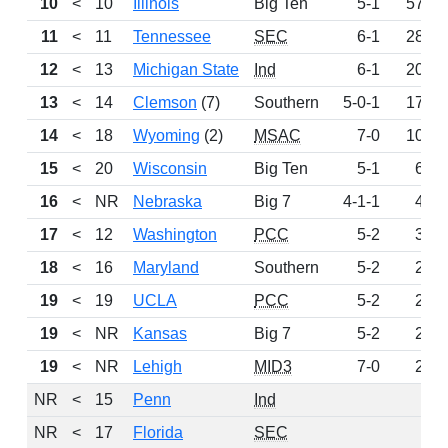
10
<
10
Illinois
Big Ten
5-1
570
11
<
11
Tennessee
SEC
6-1
289
12
<
13
Michigan State
Ind
6-1
208
13
<
14
Clemson
(7)
Southern
5-0-1
175
14
<
18
Wyoming
(2)
MSAC
7-0
105
15
<
20
Wisconsin
Big Ten
5-1
61
16
<
NR
Nebraska
Big 7
4-1-1
43
17
<
12
Washington
PCC
5-2
31
18
<
16
Maryland
Southern
5-2
28
19
<
19
UCLA
PCC
5-2
22
19
<
NR
Kansas
Big 7
5-2
22
19
<
NR
Lehigh
MID3
7-0
22
NR
<
15
Penn
Ind
0
NR
<
17
Florida
SEC
0