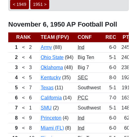
< 1949
1951 >
November 6, 1950 AP Football Poll
RANK
TEAM (FPV)
CONF
REC
PTS
1
<
2
Army
(88)
Ind
6-0
2451
2
<
4
Ohio State
(94)
Big Ten
5-1
2402
3
<
3
Oklahoma
(48)
Big 7
6-0
2389
4
<
5
Kentucky
(35)
SEC
8-0
1920
5
<
7
Texas
(11)
Southwest
5-1
1911
6
<
6
California
(14)
PCC
7-0
1631
7
<
1
SMU
(2)
Southwest
5-1
1488
8
<
9
Princeton
(4)
Ind
6-0
627
9
<
8
Miami (FL)
(8)
Ind
6-0
602