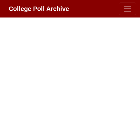
College Poll Archive