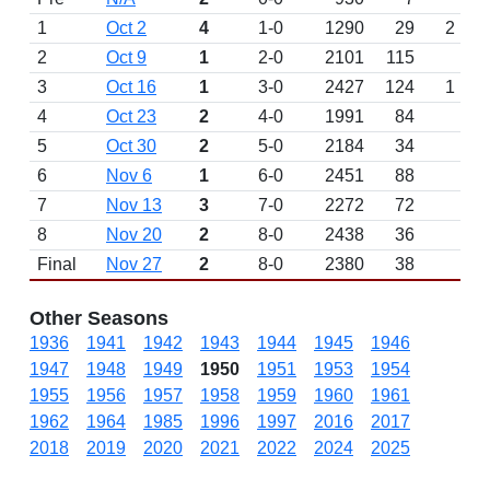
1
Oct 2
4
1-0
1290
29
2
2
Oct 9
1
2-0
2101
115
W 
3
Oct 16
1
3-0
2427
124
1
W 
4
Oct 23
2
4-0
1991
84
W 
5
Oct 30
2
5-0
2184
34
6
Nov 6
1
6-0
2451
88
W 
7
Nov 13
3
7-0
2272
72
W 
8
Nov 20
2
8-0
2438
36
Final
Nov 27
2
8-0
2380
38
Other Seasons
1936
1941
1942
1943
1944
1945
1946
1947
1948
1949
1950
1951
1953
1954
1955
1956
1957
1958
1959
1960
1961
1962
1964
1985
1996
1997
2016
2017
2018
2019
2020
2021
2022
2024
2025