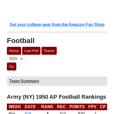
Get your college gear from the Amazon Fan Shop
Football
Home
Last Poll
Teams
Go
Team Summary
Army (NY) 1950 AP Football Rankings
WEEK
DATE
RANK
REC
POINTS
FPV
CP
L
Pre
N/A
2
0-0
930
7
D