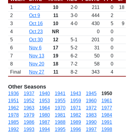
1
Oct 2
10
2-0
211
0
18
2
Oct 9
11
3-0
444
2
3
Oct 16
10
4-0
430
5
9
4
Oct 23
NR
0
0
5
Oct 30
12
5-1
201
0
6
Nov 6
17
5-2
31
0
7
Nov 13
19
6-2
50
0
8
Nov 20
18
7-2
58
0
Final
Nov 27
11
8-2
343
4
Other Seasons
1936
1937
1940
1941
1943
1945
1950
1951
1952
1953
1955
1959
1960
1961
1962
1963
1964
1970
1971
1972
1977
1978
1979
1980
1981
1982
1983
1984
1985
1986
1987
1988
1989
1990
1991
1992
1993
1994
1995
1996
1997
1998