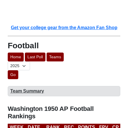
Get your college gear from the Amazon Fan Shop
Football
Home
Last Poll
Teams
Go
Team Summary
Washington 1950 AP Football
Rankings
WEEK
DATE
RANK
REC
POINTS
FPV
CP
L