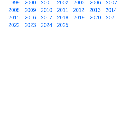
1999
2000
2001
2002
2003
2006
2007
2008
2009
2010
2011
2012
2013
2014
2015
2016
2017
2018
2019
2020
2021
2022
2023
2024
2025