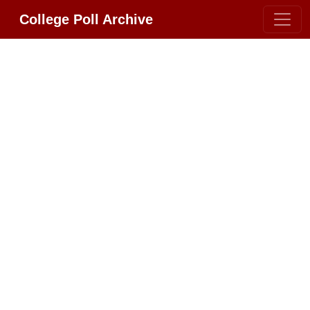
College Poll Archive