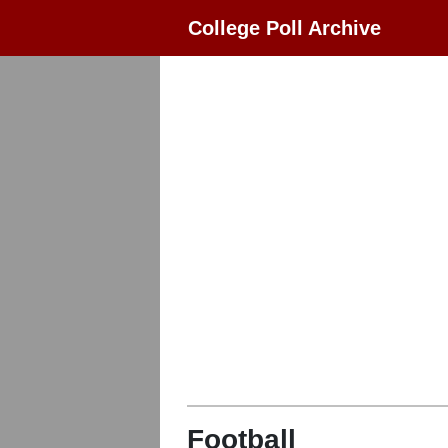
College Poll Archive
Football