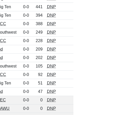
ig Ten
0-0
441
DNP
ig Ten
0-0
394
DNP
ACC
0-0
388
DNP
outhwest
0-0
249
DNP
ACC
0-0
228
DNP
nd
0-0
209
DNP
nd
0-0
202
DNP
outhwest
0-0
105
DNP
ACC
0-0
92
DNP
ig Ten
0-0
51
DNP
nd
0-0
47
DNP
SEC
0-0
0
DNP
AAWU
0-0
0
DNP