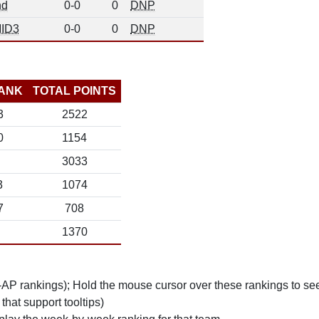
nd
0-0
0
DNP
ID3
0-0
0
DNP
ANK
TOTAL POINTS
3
2522
0
1154
3033
3
1074
7
708
1370
n-AP rankings); Hold the mouse cursor over these rankings to see
 that support tooltips)