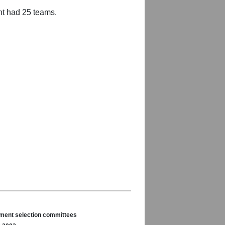
nt had 25 teams.
nament selection committees