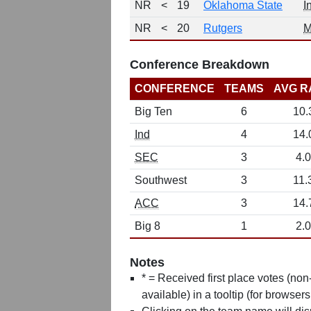
NR
<
19
Oklahoma State
I
NR
<
20
Rutgers
M
Conference Breakdown
CONFERENCE
TEAMS
AVG R
Big Ten
6
10.
Ind
4
14.
SEC
3
4.0
Southwest
3
11.
ACC
3
14.
Big 8
1
2.0
Notes
* = Received first place votes (no
available) in a tooltip (for browsers