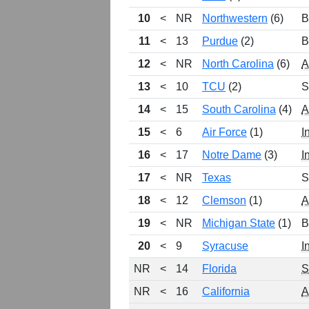
10
<
NR
Northwestern
(6)
B
11
<
13
Purdue
(2)
B
12
<
NR
North Carolina
(6)
13
<
10
TCU
(2)
S
14
<
15
South Carolina
(4)
15
<
6
Air Force
(1)
I
16
<
17
Notre Dame
(3)
I
17
<
NR
Texas
S
18
<
12
Clemson
(1)
19
<
NR
Michigan State
(1)
B
20
<
9
Syracuse
I
NR
<
14
Florida
NR
<
16
California