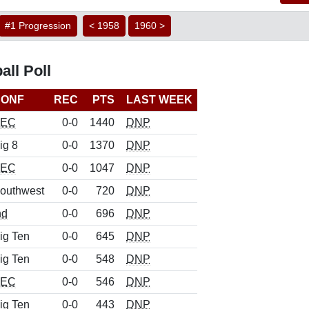
#1 Progression
< 1958
1960 >
ll Poll
CONF
REC
PTS
LAST WEEK
SEC
0-0
1440
DNP
ig 8
0-0
1370
DNP
SEC
0-0
1047
DNP
outhwest
0-0
720
DNP
nd
0-0
696
DNP
ig Ten
0-0
645
DNP
ig Ten
0-0
548
DNP
SEC
0-0
546
DNP
ig Ten
0-0
443
DNP