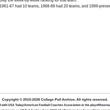
play the week-by-week ranking for that team.
 1961-67 had 10 teams, 1968-88 had 20 teams, and 1989-prese
Copyright © 2010-2026 College Poll Archive. All rights reserved.
ated with USA Today/American Football Coaches Association or the playoff/tour