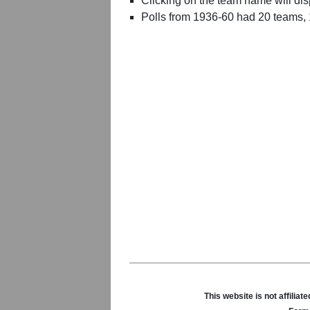
Clicking on the team name will dis
Polls from 1936-60 had 20 teams,
This website is not affili