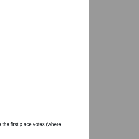
 the first place votes (where