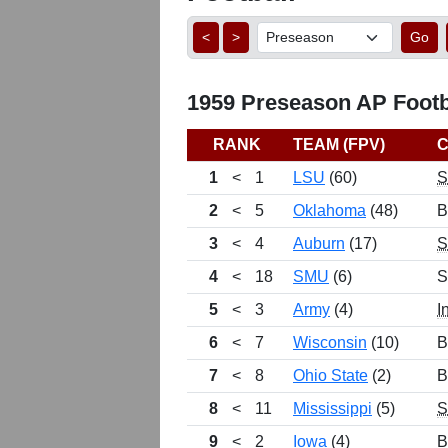
<
>
Go
1959 Preseason AP Footba
RANK
TEAM (FPV)
1
<
1
LSU
(60)
2
<
5
Oklahoma
(48)
B
3
<
4
Auburn
(17)
4
<
18
SMU
(6)
S
5
<
3
Army
(4)
I
6
<
7
Wisconsin
(10)
B
7
<
8
Ohio State
(2)
B
8
<
11
Mississippi
(5)
9
<
2
Iowa
(4)
B