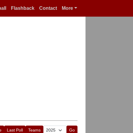
all
Flashback
Contact
More
e
Last Poll
Teams
Go