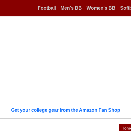
Football
Men's BB
Women's BB
Softb
Get your college gear from the Amazon Fan Shop
Hom