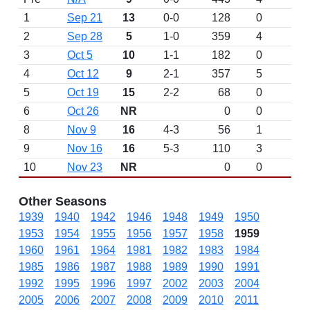
1
Sep 21
13
0-0
128
0
D
2
Sep 28
5
1-0
359
4
3
Oct 5
10
1-1
182
0
4
Oct 12
9
2-1
357
5
5
Oct 19
15
2-2
68
0
6
Oct 26
NR
0
0
8
Nov 9
16
4-3
56
1
9
Nov 16
16
5-3
110
3
10
Nov 23
NR
0
0
Other Seasons
1939
1940
1942
1946
1948
1949
1950
1953
1954
1955
1956
1957
1958
1959
1960
1961
1964
1981
1982
1983
1984
1985
1986
1987
1988
1989
1990
1991
1992
1995
1996
1997
2002
2003
2004
2005
2006
2007
2008
2009
2010
2011