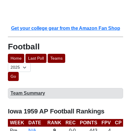
Get your college gear from the Amazon Fan Shop
Football
Home
Last Poll
Teams
Go
Team Summary
Iowa 1959 AP Football Rankings
WEEK
DATE
RANK
REC
POINTS
FPV
CP
L
Pre
N/A
9
0-0
443
4
D