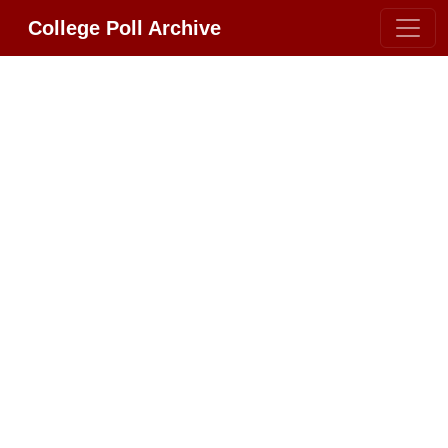
College Poll Archive