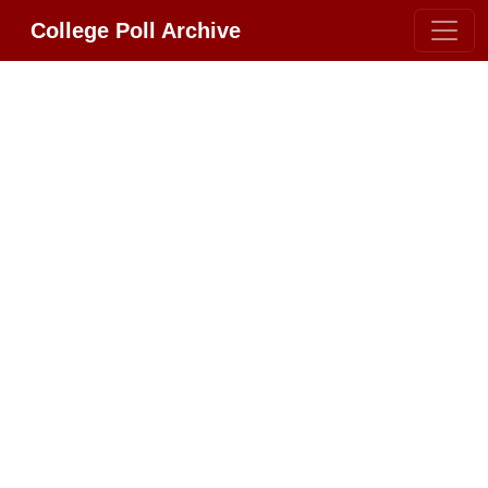
College Poll Archive