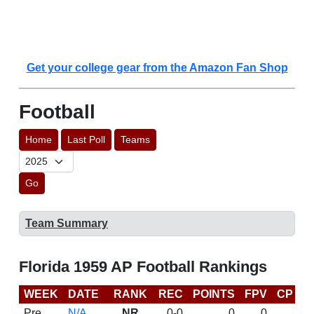
Get your college gear from the Amazon Fan Shop
Football
Home
Last Poll
Teams
Go
Team Summary
Florida 1959 AP Football Rankings
WEEK
DATE
RANK
REC
POINTS
FPV
CP
L
Pre
N/A
NR
0-0
0
0
D