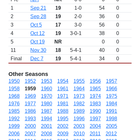
1
Sep 21
19
1-0
54
0
2
Sep 28
19
2-0
36
0
3
Oct 5
17
3-0
56
0
4
Oct 12
19
3-0-1
38
0
5
Oct 19
NR
0
0
11
Nov 30
18
5-4-1
40
0
Final
Dec 7
19
5-4-1
34
0
Other Seasons
1950
1952
1953
1954
1955
1956
1957
1958
1959
1960
1961
1964
1965
1966
1968
1969
1970
1971
1973
1974
1975
1976
1977
1980
1981
1982
1983
1984
1985
1986
1987
1988
1989
1990
1991
1992
1993
1994
1995
1996
1997
1998
1999
2000
2001
2002
2003
2004
2005
2006
2007
2008
2009
2010
2011
2012