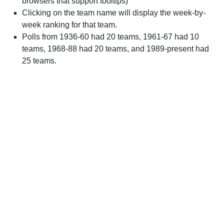
browsers that support tooltips)
Clicking on the team name will display the week-by-
week ranking for that team.
Polls from 1936-60 had 20 teams, 1961-67 had 10
teams, 1968-88 had 20 teams, and 1989-present had
25 teams.