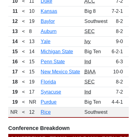
10
<
11
Duke
ACC
7-2
11
<
10
Kansas
Big 8
7-2-1
12
<
19
Baylor
Southwest
8-2
13
<
8
Auburn
SEC
8-2
14
<
13
Yale
Ivy
9-0
15
<
14
Michigan State
Big Ten
6-2-1
16
<
15
Penn State
Ind
6-3
17
<
15
New Mexico State
BIAA
10-0
18
<
19
Florida
SEC
8-2
19
<
17
Syracuse
Ind
7-2
19
<
NR
Purdue
Big Ten
4-4-1
NR
<
12
Rice
Southwest
Conference Breakdown