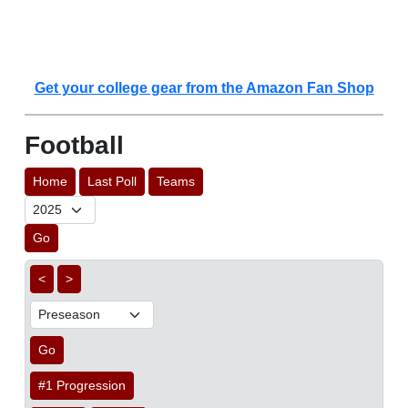
Get your college gear from the Amazon Fan Shop
Football
Home
Last Poll
Teams
Go
<
>
Go
#1 Progression