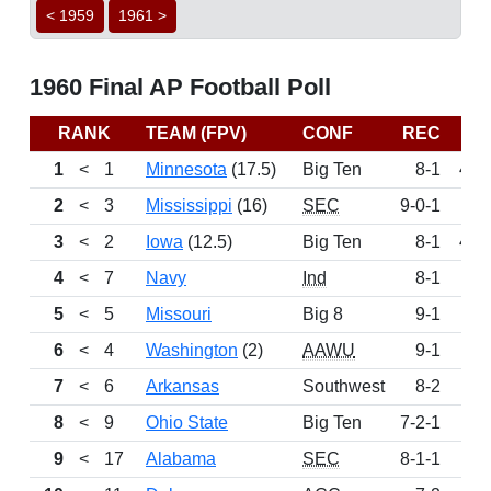
< 1959
1961 >
1960 Final AP Football Poll
RANK
TEAM (FPV)
CONF
REC
P
1
<
1
Minnesota
(17.5)
Big Ten
8-1
433
2
<
3
Mississippi
(16)
SEC
9-0-1
4
3
<
2
Iowa
(12.5)
Big Ten
8-1
407
4
<
7
Navy
Ind
8-1
2
5
<
5
Missouri
Big 8
9-1
2
6
<
4
Washington
(2)
AAWU
9-1
2
7
<
6
Arkansas
Southwest
8-2
2
8
<
9
Ohio State
Big Ten
7-2-1
1
9
<
17
Alabama
SEC
8-1-1