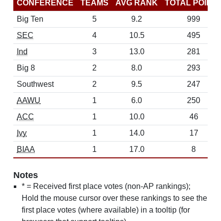
CONFERENCE
TEAMS
AVG RANK
TOTAL POINT
Big Ten
5
9.2
999
SEC
4
10.5
495
Ind
3
13.0
281
Big 8
2
8.0
293
Southwest
2
9.5
247
AAWU
1
6.0
250
ACC
1
10.0
46
Ivy
1
14.0
17
BIAA
1
17.0
8
Notes
* = Received first place votes (non-AP rankings);
Hold the mouse cursor over these rankings to see the
first place votes (where available) in a tooltip (for