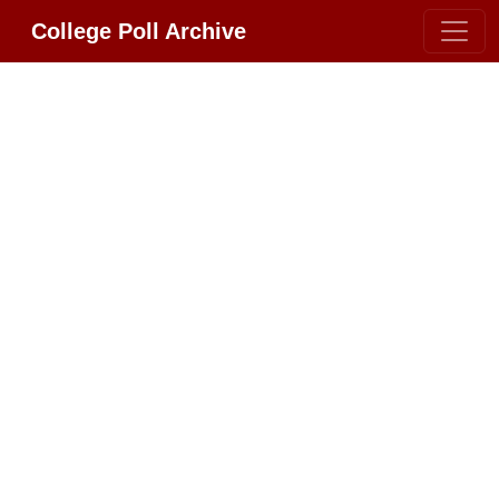
College Poll Archive