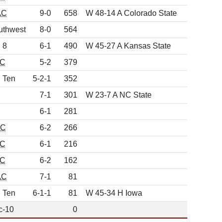
AC
9-0
658
W 48-14 A Colorado State
uthwest
8-0
564
 8
6-1
490
W 45-27 A Kansas State
C
5-2
379
g Ten
5-2-1
352
7-1
301
W 23-7 A NC State
6-1
281
CC
6-2
266
C
6-1
216
C
6-2
162
AC
7-1
81
g Ten
6-1-1
81
W 45-34 H Iowa
c-10
0