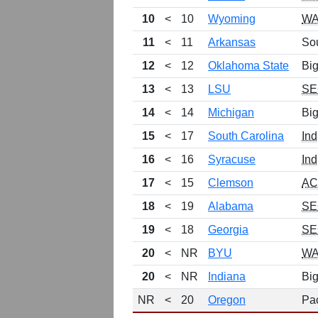
10
<
10
Wyoming
W
11
<
11
Arkansas
So
12
<
12
Oklahoma State
Big
13
<
13
LSU
SE
14
<
14
Michigan
Bi
15
<
17
South Carolina
Ind
16
<
16
Syracuse
Ind
17
<
15
Clemson
A
18
<
19
Alabama
SE
19
<
18
Georgia
SE
20
<
NR
BYU
W
20
<
NR
Indiana
Bi
NR
<
20
Oregon
Pa