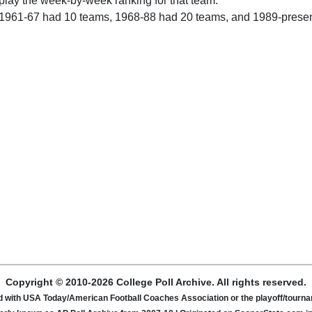
play the week-by-week ranking for that team.
 1961-67 had 10 teams, 1968-88 had 20 teams, and 1989-prese
Copyright © 2010-2026 College Poll Archive. All rights reserved.
ated with USA Today/American Football Coaches Association or the playoff/tour