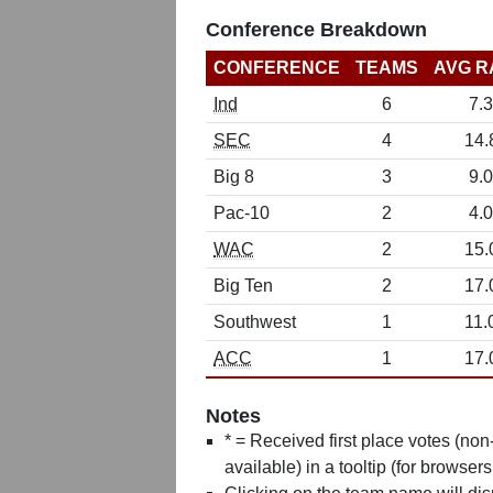
Conference Breakdown
CONFERENCE
TEAMS
AVG R
Ind
6
7.3
SEC
4
14.
Big 8
3
9.0
Pac-10
2
4.0
WAC
2
15.
Big Ten
2
17.
Southwest
1
11.
ACC
1
17.
Notes
* = Received first place votes (no
available) in a tooltip (for browsers