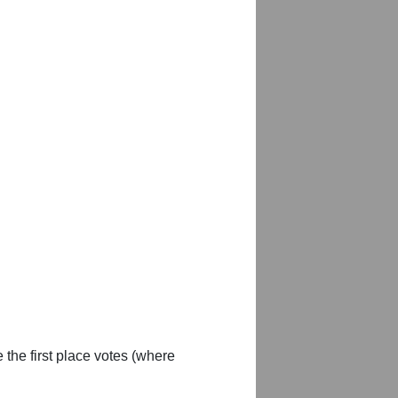
 the first place votes (where