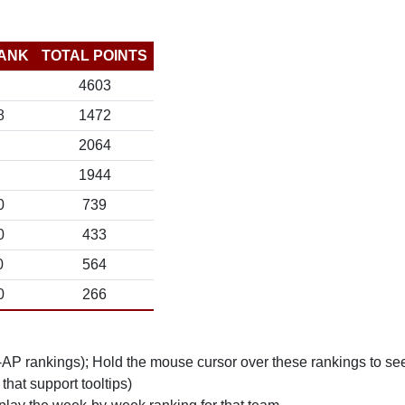
ANK
TOTAL POINTS
4603
8
1472
2064
1944
0
739
0
433
0
564
0
266
n-AP rankings); Hold the mouse cursor over these rankings to see
 that support tooltips)