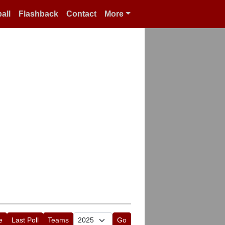
all
Flashback
Contact
More
e
Last Poll
Teams
Go