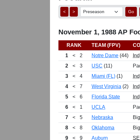
<
>
Go
November 1, 1988 AP Foot
RANK
TEAM (FPV)
CO
1
<
2
Notre Dame
(44)
Ind
2
<
3
USC
(11)
Pa
3
<
4
Miami (FL)
(1)
Ind
4
<
7
West Virginia
(2)
Ind
5
<
6
Florida State
Ind
6
<
1
UCLA
Pa
7
<
5
Nebraska
Big
8
<
8
Oklahoma
Big
9
<
9
Auburn
SE