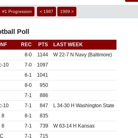
#1 Progression
< 1987
1989 >
ball Poll
NF
REC
PTS
LAST WEEK
8-0
1144
W 22-7 N Navy (Baltimore)
c-10
7-0
1097
6-1
1041
8-0
950
7-1
886
c-10
7-1
847
L 34-30 H Washington State
 8
8-1
835
 8
7-1
739
W 63-14 H Kansas
C
7-1
715