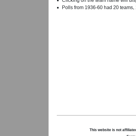
Clicking on the team name will dis
Polls from 1936-60 had 20 teams,
This website is not affili