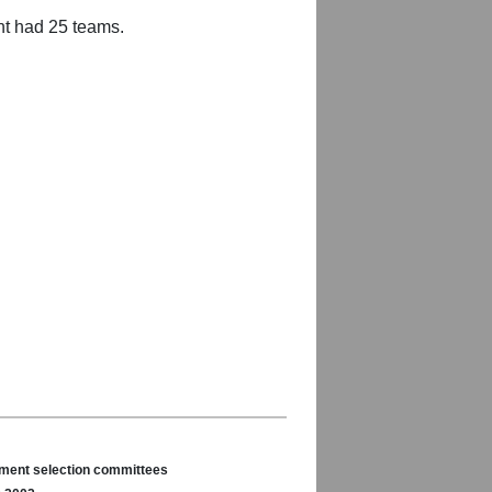
nt had 25 teams.
nament selection committees