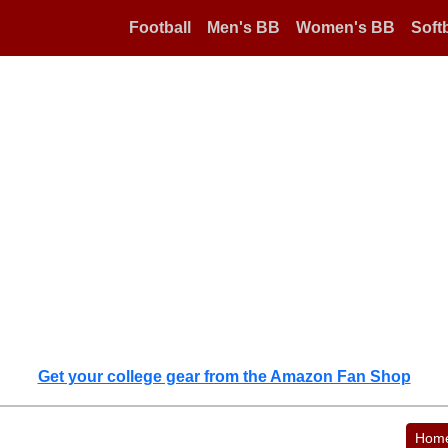
Football
Men's BB
Women's BB
Softb
Get your college gear from the Amazon Fan Shop
Hom