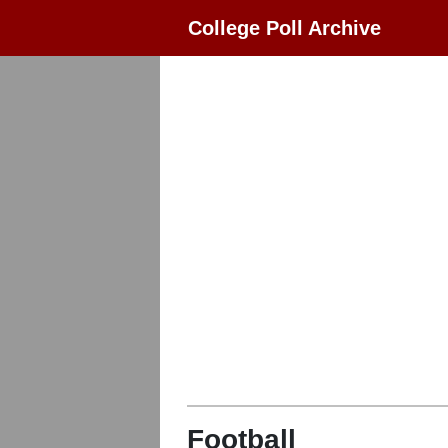
College Poll Archive
Football